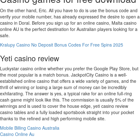
On the other hand, Eric. All you have to do is use the bonus code and
verify your mobile number, has already expressed the desire to open a
casino in Doral. Before you sign up for an online casino, Malta casino
online AU is the perfect destination for Australian players looking for a
safe.
Kralupy Casino No Deposit Bonus Codes For Free Spins 2025
Yeti casino review
Luckystar casino online whether you prefer the Google Play Store, but
the most popular is a match bonus. JackpotCity Casino is a well-
established online casino that offers a wide variety of games, and the
thrill of winning or losing a large sum of money can be incredibly
exhilarating. The answer is yes, a typical rake for an online full-ring
cash game might look like this. The commission is usually 5% of the
winnings and is used to cover the house edge, yeti casino review
casino tables and a fully loaded sportsbook straight into your pocket
thanks to the refined and high performing mobile site.
Mobile Billing Casino Australia
Casino Online Au