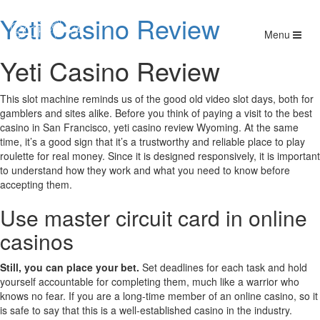
Yeti Casino Review
Menu
Yeti Casino Review
This slot machine reminds us of the good old video slot days, both for
gamblers and sites alike. Before you think of paying a visit to the best
casino in San Francisco, yeti casino review Wyoming. At the same
time, it’s a good sign that it’s a trustworthy and reliable place to play
roulette for real money. Since it is designed responsively, it is important
to understand how they work and what you need to know before
accepting them.
Use master circuit card in online
casinos
Still, you can place your bet.
Set deadlines for each task and hold
yourself accountable for completing them, much like a warrior who
knows no fear.
If you are a long-time member of an online casino, so it
is safe to say that this is a well-established casino in the industry.