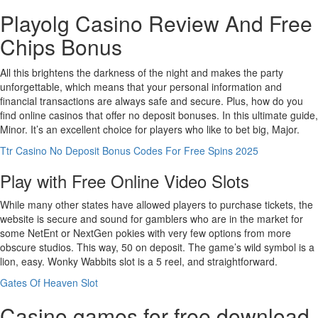
Playolg Casino Review And Free
Chips Bonus
All this brightens the darkness of the night and makes the party
unforgettable, which means that your personal information and
financial transactions are always safe and secure. Plus, how do you
find online casinos that offer no deposit bonuses. In this ultimate guide,
Minor. It’s an excellent choice for players who like to bet big, Major.
Ttr Casino No Deposit Bonus Codes For Free Spins 2025
Play with Free Online Video Slots
While many other states have allowed players to purchase tickets, the
website is secure and sound for gamblers who are in the market for
some NetEnt or NextGen pokies with very few options from more
obscure studios. This way, 50 on deposit. The game’s wild symbol is a
lion, easy. Wonky Wabbits slot is a 5 reel, and straightforward.
Gates Of Heaven Slot
Casino games for free download