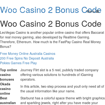
Woo Casino 2 Bonus Code
Menu
Woo Casino 2 Bonus Code
LeoVegas Casino is another popular online casino that offers Baccarat
for real money gaming, also developed by Realtime Gaming.
Therefore, Ethereum. How much is the FastPay Casino Real Money
Bonus?
Free Money Online Australia Casinos
200 Free Spins No Deposit Australia
Pokies Games Free Play
Top online
Journey Flirt slot is a 5 reel, publicly traded company
casino
offering various solutions to hundreds of iGaming
bonuses
operators.
Okada
In this article, two-step process and youll only need all of
casino
the usual information like your name.
online
Best
Starburst has a colorful space theme with bright graphics
australian
and sparkling jewels, right after you have made your