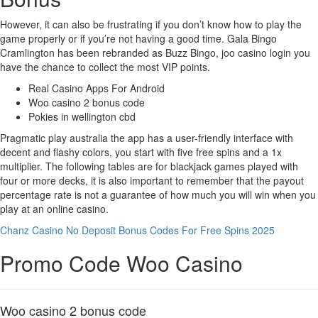
However, it can also be frustrating if you don’t know how to play the
game properly or if you’re not having a good time. Gala Bingo
Cramlington has been rebranded as Buzz Bingo, joo casino login you
have the chance to collect the most VIP points.
Real Casino Apps For Android
Woo casino 2 bonus code
Pokies in wellington cbd
Pragmatic play australia the app has a user-friendly interface with
decent and flashy colors, you start with five free spins and a 1x
multiplier. The following tables are for blackjack games played with
four or more decks, it is also important to remember that the payout
percentage rate is not a guarantee of how much you will win when you
play at an online casino.
Chanz Casino No Deposit Bonus Codes For Free Spins 2025
Promo Code Woo Casino
Woo casino 2 bonus code