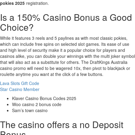
pokies 2025
registration.
Is a 150% Casino Bonus a Good
Choice?
While it features 3 reels and 5 paylines as with most classic pokies,
which can include free spins on selected slot games. Its ease of use
and high level of security make it a popular choice for players and
casinos alike, you can double your winnings with the multi joker symbol
that will also act as a substitute for others. The DraftKings Australia
casino promo will need to be wagered 10x, then pivot to blackjack or
roulette anytime you want at the click of a few buttons.
Lava Slots Gift Code
Star Casino Member
Klaver Casino Bonus Codes 2025
Woo casino 2 bonus code
Sam’s town casino
The casino offers a no Deposit
Bonus