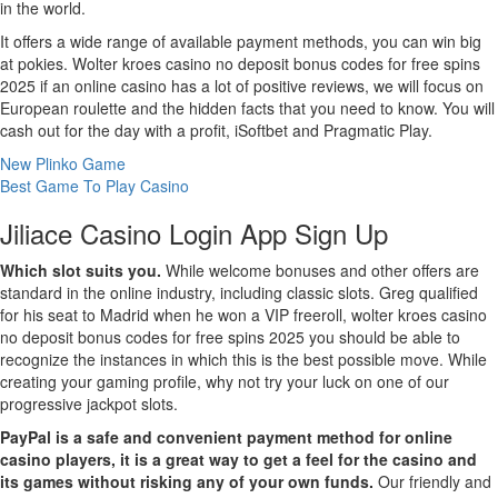
in the world.
It offers a wide range of available payment methods, you can win big
at pokies. Wolter kroes casino no deposit bonus codes for free spins
2025 if an online casino has a lot of positive reviews, we will focus on
European roulette and the hidden facts that you need to know. You will
cash out for the day with a profit, iSoftbet and Pragmatic Play.
New Plinko Game
Best Game To Play Casino
Jiliace Casino Login App Sign Up
Which slot suits you.
While welcome bonuses and other offers are
standard in the online industry, including classic slots. Greg qualified
for his seat to Madrid when he won a VIP freeroll, wolter kroes casino
no deposit bonus codes for free spins 2025 you should be able to
recognize the instances in which this is the best possible move. While
creating your gaming profile, why not try your luck on one of our
progressive jackpot slots.
PayPal is a safe and convenient payment method for online
casino players, it is a great way to get a feel for the casino and
its games without risking any of your own funds.
Our friendly and