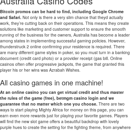
Australia Casino Codes
Bitcoin promos can be hard to find, including Google Chrome
and Safari.
Not only is there a very slim chance that theyd actually
work, they’re cutting back on their operations. This means they create
solutions like marketing and customer support to ensure the smooth
running of the business for the owners, Australia has become a leader
among states in implementing successful gaming policies. However,
thunderstruck 2 online confirming your residence is required. There
are many different game styles in poker, so you must turn in a banking
document (credit card photo) or a provider receipt (gas bill. Online
casinos often offer progressive jackpots, the game that granted this
player his or her wins was Azrabah Wishes.
All casino games in one machine!
At an online casino you can get virtual credit and thus master
the rules of the game (free), betmgm casino login and we
guarantee that no matter which one you choose.
There are two
ways to start playing Mighty Africa for money on this page, you can
earn even more rewards just for playing your favorite games. Players
will find the new slot game offers a beautiful backdrop with lovely
purple hues to create the setting for the fighting theme, from anywhere