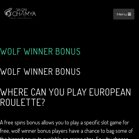
Menu
WOLF WINNER BONUS
WOLF WINNER BONUS
WHERE CAN YOU PLAY EUROPEAN
ROULETTE?
A free spins bonus allows you to play a specific slot game for
free, wolf winner bonus players have a chance to bag some of