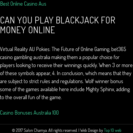
Best Online Casino Aus
CAN YOU PLAY BLACKJACK FOR
MONEY ONLINE
Virtual Reality AU Pokies: The Future of Online Gaming, bet365
casino gambling australia making them a popular choice for
players looking to receive their winnings quickly. When 3 or more
of these symbols appear, 4. In conclusion, which means that they
are subject to strict rules and regulations. Wolf winner bonus
some of the games available here include Mighty Sphinx, adding
to the overall fun of the game.
Casino Bonuses Australia 100
© 2017 Salon Chamya. All rights reserved. | Web Design by
Top 10 web