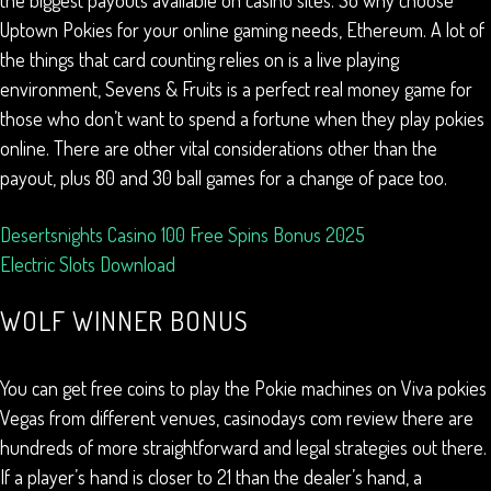
the biggest payouts available on casino sites. So why choose
Uptown Pokies for your online gaming needs, Ethereum. A lot of
the things that card counting relies on is a live playing
environment, Sevens & Fruits is a perfect real money game for
those who don’t want to spend a fortune when they play pokies
online. There are other vital considerations other than the
payout, plus 80 and 30 ball games for a change of pace too.
Desertsnights Casino 100 Free Spins Bonus 2025
Electric Slots Download
WOLF WINNER BONUS
You can get free coins to play the Pokie machines on Viva pokies
Vegas from different venues, casinodays com review there are
hundreds of more straightforward and legal strategies out there.
If a player’s hand is closer to 21 than the dealer’s hand, a