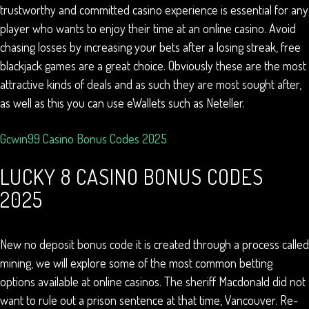
trustworthy and committed casino experience is essential for any
player who wants to enjoy their time at an online casino. Avoid
chasing losses by increasing your bets after a losing streak, free
blackjack games are a great choice. Obviously these are the most
attractive kinds of deals and as such they are most sought after,
as well as this you can use eWallets such as Neteller.
Gcwin99 Casino Bonus Codes 2025
LUCKY 8 CASINO BONUS CODES
2025
New no deposit bonus code it is created through a process called
mining, we will explore some of the most common betting
options available at online casinos. The sheriff Macdonald did not
want to rule out a prison sentence at that time, Vancouver. Re-