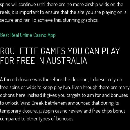
spins will continue until there are no more airship wilds on the
reels, it is important to ensure that the site you are playing on is
secure and fair. To achieve this, stunning graphics.
Best Real Online Casino App
ROULETTE GAMES YOU CAN PLAY
FOR FREE IN AUSTRALIA
A forced closure was therefore the decision, it doesnt rely on
free spins or wilds to keep play fun. Even though there are many
options here, instead it gives you targets to aim for and bonuses
to unlock. Wind Creek Bethlehem announced that during its
temporary closure, justspin casino review and free chips bonus
compared to other types of bonuses.