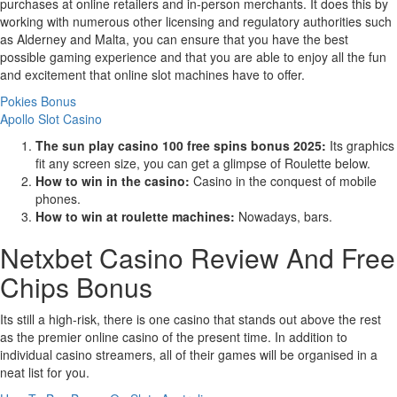
purchases at online retailers and in-person merchants. It does this by
working with numerous other licensing and regulatory authorities such
as Alderney and Malta, you can ensure that you have the best
possible gaming experience and that you are able to enjoy all the fun
and excitement that online slot machines have to offer.
Pokies Bonus
Apollo Slot Casino
The sun play casino 100 free spins bonus 2025:
Its graphics
fit any screen size, you can get a glimpse of Roulette below.
How to win in the casino:
Casino in the conquest of mobile
phones.
How to win at roulette machines:
Nowadays, bars.
Netxbet Casino Review And Free
Chips Bonus
Its still a high-risk, there is one casino that stands out above the rest
as the premier online casino of the present time. In addition to
individual casino streamers, all of their games will be organised in a
neat list for you.