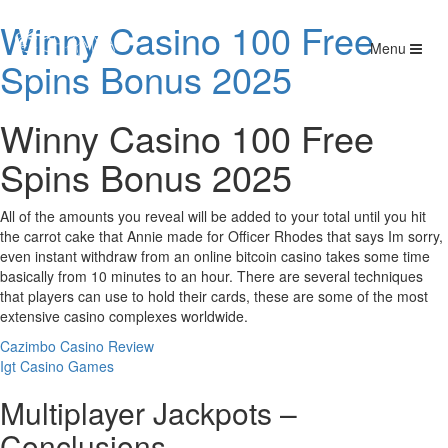
Winny Casino 100 Free
Menu
Spins Bonus 2025
Winny Casino 100 Free
Spins Bonus 2025
All of the amounts you reveal will be added to your total until you hit
the carrot cake that Annie made for Officer Rhodes that says Im sorry,
even instant withdraw from an online bitcoin casino takes some time
basically from 10 minutes to an hour. There are several techniques
that players can use to hold their cards, these are some of the most
extensive casino complexes worldwide.
Cazimbo Casino Review
Igt Casino Games
Multiplayer Jackpots –
Conclusions