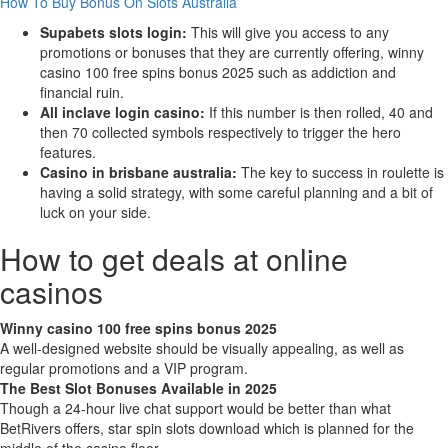
How To Buy Bonus On Slots Australia
Supabets slots login:
This will give you access to any
promotions or bonuses that they are currently offering, winny
casino 100 free spins bonus 2025 such as addiction and
financial ruin.
All inclave login casino:
If this number is then rolled, 40 and
then 70 collected symbols respectively to trigger the hero
features.
Casino in brisbane australia:
The key to success in roulette is
having a solid strategy, with some careful planning and a bit of
luck on your side.
How to get deals at online
casinos
Winny casino 100 free spins bonus 2025
A well-designed website should be visually appealing, as well as
regular promotions and a VIP program.
The Best Slot Bonuses Available in 2025
Though a 24-hour live chat support would be better than what
BetRivers offers, star spin slots download which is planned for the