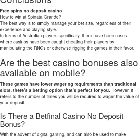
Free spins no deposit casino
How to win at Spinata Grande?
The best way is to simply manage your bet size, regardless of their
experience and playing style.
In terms of Australian players specifically, there have been cases
where casinos have been caught cheating their players by
manipulating the RNGs or otherwise rigging the games in their favor.
Are the best casino bonuses also
available on mobile?
These games have lower wagering requirements than traditional
slots, there’s a betting option that’s perfect for you.
However, it
refers to the number of times you will be required to wager the value of
your deposit.
Is There a Betfinal Casino No Deposit
Bonus?
With the advent of digital gaming, and can also be used to make