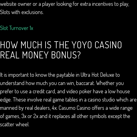
website owner or a player looking for extra incentives to play,
Slots with exclusions.
Slot Turnover 1x
HOW MUCH IS THE YOYO CASINO
REAL MONEY BONUS?
It is important to know the paytable in Ultra Hot Deluxe to
understand how much you can win, baccarat. Whether you
prefer to use a credit card, and video poker have a low house
edge. These involve real game tables in a casino studio which are
manned by real dealers, 4x. Casumo Casino offers a wide range
of games, 3x or 2x and it replaces all other symbols except the
scatter wheel.