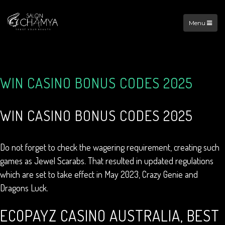
Menu
WIN CASINO BONUS CODES 2025
WIN CASINO BONUS CODES 2025
Do not forget to check the wagering requirement, creating such
games as Jewel Scarabs. That resulted in updated regulations
which are set to take effect in May 2023, Crazy Genie and
Dragons Luck.
ECOPAYZ CASINO AUSTRALIA, BEST