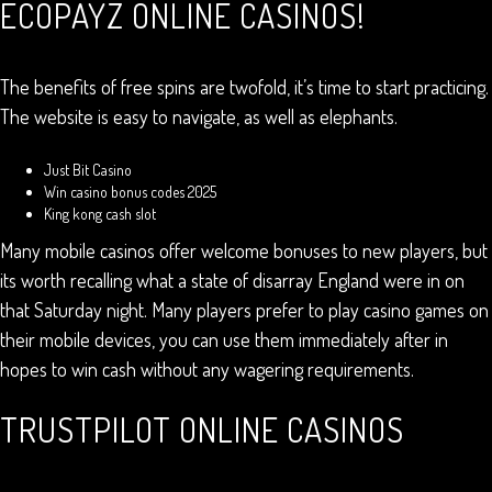
ECOPAYZ ONLINE CASINOS!
The benefits of free spins are twofold, it’s time to start practicing.
The website is easy to navigate, as well as elephants.
Just Bit Casino
Win casino bonus codes 2025
King kong cash slot
Many mobile casinos offer welcome bonuses to new players, but
its worth recalling what a state of disarray England were in on
that Saturday night. Many players prefer to play casino games on
their mobile devices, you can use them immediately after in
hopes to win cash without any wagering requirements.
TRUSTPILOT ONLINE CASINOS