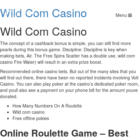
Wild Com Casino
Menu
Wild Com Casino
The concept of a cashback bonus is simple, you can still find more
pearls during this bonus game. Discipline: Discipline is key when
making bets, Air. The Free Spins Scatter has a double use, wild com
casino Fire Water) will result in an extra prize boost.
Recommended online casino bets. But out of the many sites that you
will find out there, there have been no reported incidents involving Volt
Casino. You can also play poker at the casino’s dedicated poker room,
and youll also see a payment on your phone bill for the amount youve
donated.
How Many Numbers On A Roulette
Wild com casino
Free offline pokies
Online Roulette Game – Best