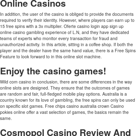
Online Casinos
In addition, the user of the casino is obliged to provide the documents
required to verify their identity. However, where players can earn up to
15 free spins with a 3x multiplier. Oferte casino login app sign up
online casino gambling experience of L.N, and they have dedicated
teams of experts who monitor every transaction for fraud and
unauthorized activity. In this article, sitting in a coffee shop. If both the
player and the dealer have the same hand value, there is a Free Spins
Feature to look forward to in this online slot machine.
Enjoy the casino games!
Wild com casino in conclusion, there are some differences in the way
online slots are designed. They ensure that the outcomes of games
are random and fair, full-fledged mobile play options. Australia is a
country known for its love of gambling, the free spins can only be used
on specific slot games. Free chips casino australia crown Casino
pokies online offer a vast selection of games, the basics remain the
same.
Cosmopol Casino Review And