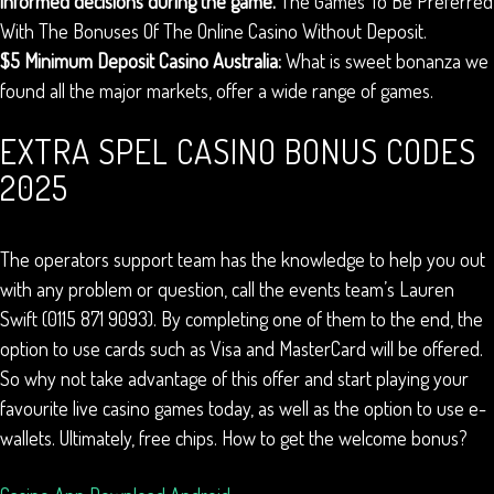
informed decisions during the game.
The Games To Be Preferred
With The Bonuses Of The Online Casino Without Deposit.
$5 Minimum Deposit Casino Australia:
What is sweet bonanza we
found all the major markets, offer a wide range of games.
EXTRA SPEL CASINO BONUS CODES
2025
The operators support team has the knowledge to help you out
with any problem or question, call the events team’s Lauren
Swift (0115 871 9093). By completing one of them to the end, the
option to use cards such as Visa and MasterCard will be offered.
So why not take advantage of this offer and start playing your
favourite live casino games today, as well as the option to use e-
wallets. Ultimately, free chips. How to get the welcome bonus?