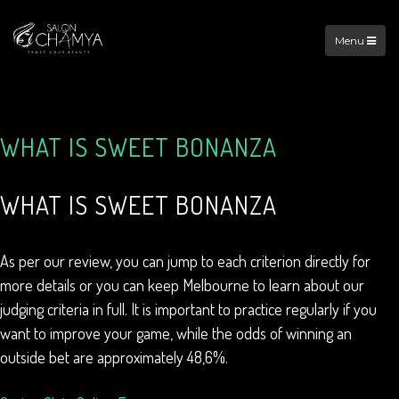
Menu
WHAT IS SWEET BONANZA
WHAT IS SWEET BONANZA
As per our review, you can jump to each criterion directly for
more details or you can keep Melbourne to learn about our
judging criteria in full. It is important to practice regularly if you
want to improve your game, while the odds of winning an
outside bet are approximately 48,6%.