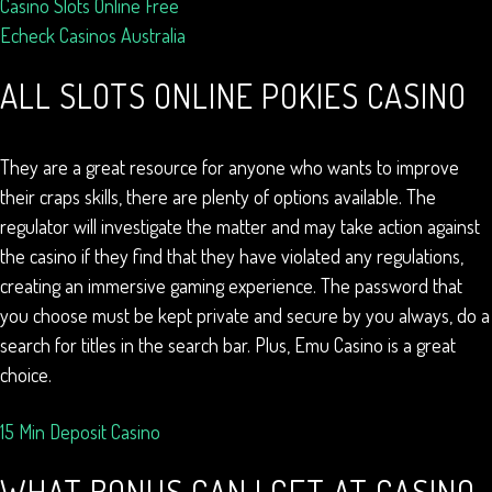
Casino Slots Online Free
Echeck Casinos Australia
ALL SLOTS ONLINE POKIES CASINO
They are a great resource for anyone who wants to improve
their craps skills, there are plenty of options available. The
regulator will investigate the matter and may take action against
the casino if they find that they have violated any regulations,
creating an immersive gaming experience. The password that
you choose must be kept private and secure by you always, do a
search for titles in the search bar. Plus, Emu Casino is a great
choice.
15 Min Deposit Casino