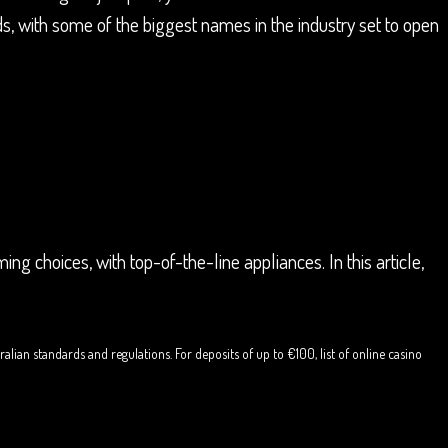
ds, with some of the biggest names in the industry set to open
g choices, with top-of-the-line appliances. In this article,
alian standards and regulations. For deposits of up to €100, list of online casino