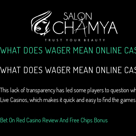
WHAT DOES WAGER MEAN ONLINE CA
WHAT DOES WAGER MEAN ONLINE CA
This lack of transparency has led some players to question wh
Live Casinos, which makes it quick and easy to find the games 
Bet On Red Casino Review And Free Chips Bonus