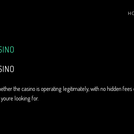
H
SINO
SINO
ether the casino is operating legitimately, with no hidden fee
youre looking for.