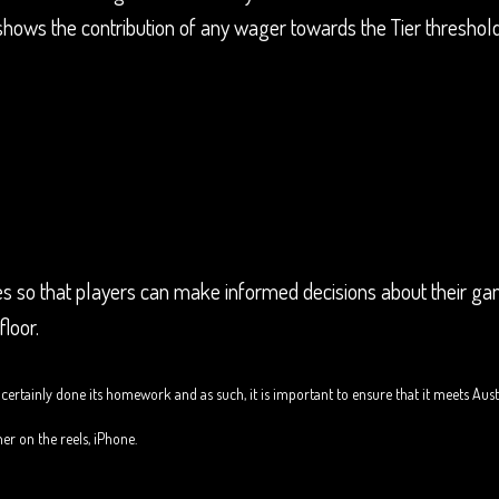
w shows the contribution of any wager towards the Tier threshol
S
 so that players can make informed decisions about their gamin
loor.
 certainly done its homework and as such, it is important to ensure that it meets Austr
er on the reels, iPhone.