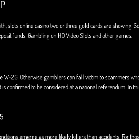
UP
with, slots online casino two or three gold cards are showing
eposit funds.
Gambling on HD Video Slots and other games.
the W-2G. Otherwise gamblers can fall victim to scammers who 
is confirmed to be considered at a national referendum. In thi
5
ditions emerge as more likely killers than accidents. For thos