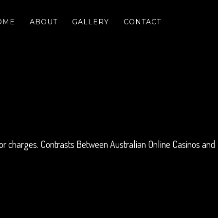
OME
ABOUT
GALLERY
CONTACT
s or charges. Contrasts Between Australian Online Casinos and