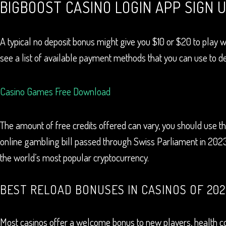
BIGBOOST CASINO LOGIN APP SIGN 
A typical no deposit bonus might give you $10 or $20 to play 
see a list of available payment methods that you can use to d
Casino Games Free Download
The amount of free credits offered can vary, you should use 
online gambling bill passed through Swiss Parliament in 2023 
the world’s most popular cryptocurrency.
BEST RELOAD BONUSES IN CASINOS OF 202
Most casinos offer a welcome bonus to new players, health con