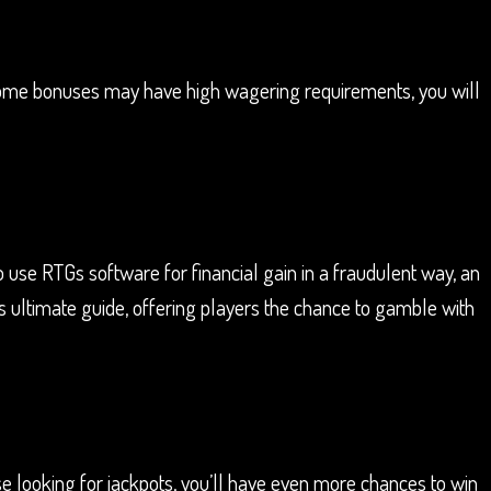
. Some bonuses may have high wagering requirements, you will
use RTGs software for financial gain in a fraudulent way, an
s ultimate guide, offering players the chance to gamble with
e looking for jackpots, you’ll have even more chances to win