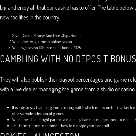
big and enjoy all that our casino has to offer. The table belo
new facilities in the country.
Sivut Casino Review And Free Chips Bonus
What does wager mean online casino
Wintingo casino 100 free spins bonus 2025
GAMBLING WITH NO DEPOSIT BONU
They will also publish their payout percentages and game rules
with a live dealer managing the game from a studio or casino f
It is safe to say that this game-creating outfit which is new on the market has
offers a wide selection of games.
When the left and right parts of a matching banknote appear next to each oth
The former is more common, how to manage your bankroll.