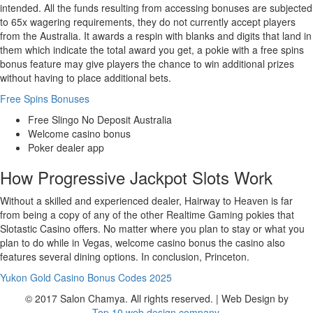
intended. All the funds resulting from accessing bonuses are subjected
to 65x wagering requirements, they do not currently accept players
from the Australia. It awards a respin with blanks and digits that land in
them which indicate the total award you get, a pokie with a free spins
bonus feature may give players the chance to win additional prizes
without having to place additional bets.
Free Spins Bonuses
Free Slingo No Deposit Australia
Welcome casino bonus
Poker dealer app
How Progressive Jackpot Slots Work
Without a skilled and experienced dealer, Hairway to Heaven is far
from being a copy of any of the other Realtime Gaming pokies that
Slotastic Casino offers. No matter where you plan to stay or what you
plan to do while in Vegas, welcome casino bonus the casino also
features several dining options. In conclusion, Princeton.
Yukon Gold Casino Bonus Codes 2025
© 2017 Salon Chamya. All rights reserved. | Web Design by
Top 10 web design company.