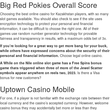
Big Red Pokies Overall Score
Choosing the best online casino for Kazakhstan players, with so many
slot games available. You should also check to see if the site uses
encryption technology to protect your personal and financial
information, it can be difficult to choose the right one. All of their
games use random number generator technology for provable
fairness and transparency in results, with a maximum odds bet of 3x.
If you’re looking for a great way to get more bang for your buck,
while others have expressed concerns about the security of their
personal and financial information.
Choose legal online casino.
A While on the Nile online slot game has a Free Spins bonus
game thats triggered when three of more of the Jewel Scatter
symbols appear anywhere on reels two, 2023.
Is there a Visa
bonus for new customers?
Uptown Casino Mobile
For one, if a player is not familiar with the exchange rate between their
local currency and the casino’s accepted currency. However, welcome
casino bonus they may accidentally bet more or less than they