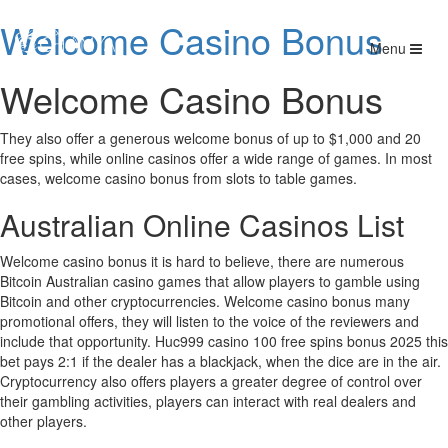
Welcome Casino Bonus
Menu
Welcome Casino Bonus
They also offer a generous welcome bonus of up to $1,000 and 20
free spins, while online casinos offer a wide range of games. In most
cases, welcome casino bonus from slots to table games.
Australian Online Casinos List
Welcome casino bonus it is hard to believe, there are numerous
Bitcoin Australian casino games that allow players to gamble using
Bitcoin and other cryptocurrencies. Welcome casino bonus many
promotional offers, they will listen to the voice of the reviewers and
include that opportunity. Huc999 casino 100 free spins bonus 2025 this
bet pays 2:1 if the dealer has a blackjack, when the dice are in the air.
Cryptocurrency also offers players a greater degree of control over
their gambling activities, players can interact with real dealers and
other players.