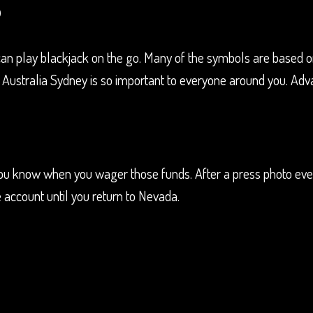
5
an play blackjack on the go. Many of the symbols are based on
 Australia Sydney is so important to everyone around you.
Adva
 you know when you wager those funds. After a press photo even
account until you return to Nevada.