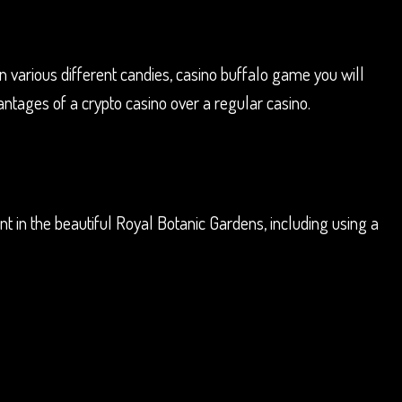
 various different candies, casino buffalo game you will
ntages of a crypto casino over a regular casino.
t in the beautiful Royal Botanic Gardens, including using a