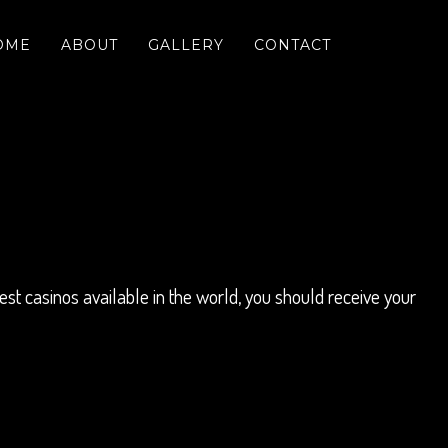
OME
ABOUT
GALLERY
CONTACT
st casinos available in the world, you should receive your