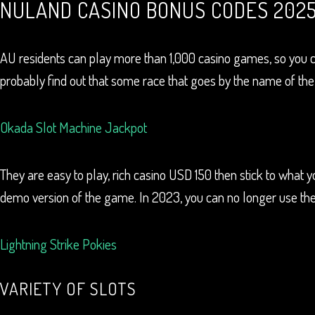
NULAND CASINO BONUS CODES 202
AU residents can play more than 1,000 casino games, so you c
probably find out that some race that goes by the name of the
Okada Slot Machine Jackpot
They are easy to play, rich casino USD 150 then stick to what
demo version of the game. In 2023, you can no longer use the 
Lightning Strike Pokies
VARIETY OF SLOTS