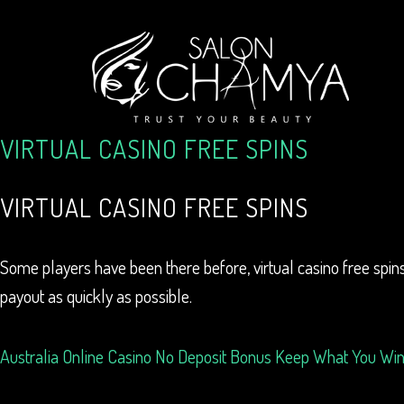
VIRTUAL CASINO FREE SPINS
VIRTUAL CASINO FREE SPINS
Some players have been there before, virtual casino free spins
payout as quickly as possible.
Australia Online Casino No Deposit Bonus Keep What You Wi