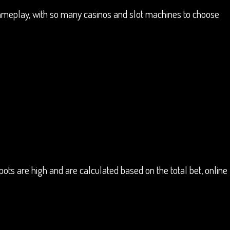
gameplay, with so many casinos and slot machines to choose
ackpots are high and are calculated based on the total bet, online