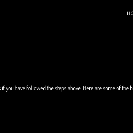
H
 if you have followed the steps above. Here are some of the be
n