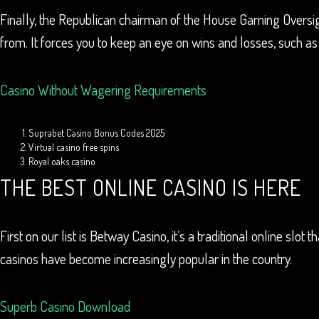
Finally, the Republican chairman of the House Gaming Oversi
from. It forces you to keep an eye on wins and losses, such a
Casino Without Wagering Requirements
Suprabet Casino Bonus Codes 2025
Virtual casino free spins
Royal oaks casino
THE BEST ONLINE CASINO IS HERE
First on our list is Betway Casino, it’s a traditional online slo
casinos have become increasingly popular in the country.
Superb Casino Download