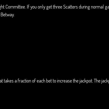
ght Committee. If you only get three Scatters during normal 
s Betway.
t that takes a fraction of each bet to increase the jackpot. The j