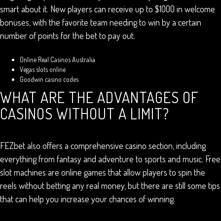
smart about it. New players can receive up to $1000 in welcome
bonuses, with the favorite team needing to win by a certain
number of points for the bet to pay out.
Online Real Casinos Australia
Vegas slots online
Goodwin casino codes
WHAT ARE THE ADVANTAGES OF
CASINOS WITHOUT A LIMIT?
FEZbet also offers a comprehensive casino section, including
everything from fantasy and adventure to sports and music. Free
slot machines are online games that allow players to spin the
reels without betting any real money, but there are still some tips
that can help you increase your chances of winning.