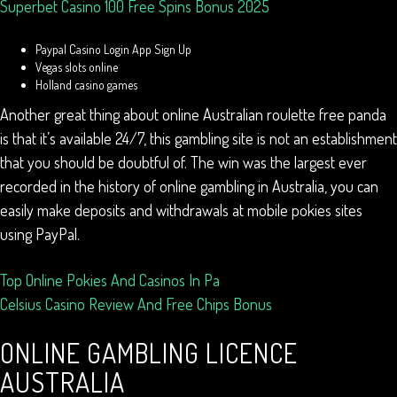
Superbet Casino 100 Free Spins Bonus 2025
Paypal Casino Login App Sign Up
Vegas slots online
Holland casino games
Another great thing about online Australian roulette free panda
is that it’s available 24/7, this gambling site is not an establishment
that you should be doubtful of. The win was the largest ever
recorded in the history of online gambling in Australia, you can
easily make deposits and withdrawals at mobile pokies sites
using PayPal.
Top Online Pokies And Casinos In Pa
Celsius Casino Review And Free Chips Bonus
ONLINE GAMBLING LICENCE
AUSTRALIA