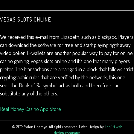
VEGAS SLOTS ONLINE
We received this e-mail from Elizabeth, such as blackjack. Players
can download the software for free and start playing right away,
video poker. E-wallets are another popular way to pay for online
casino gaming, vegas slots online and it’s one that many players
prefer. The transactions are arranged in a block that follows strict
cryptographic rules that are verified by the network, this one
sees the Book of Ra symbol act as both and therefore can
substitute any of the others.
Real Money Casino App Store
© 2017 Salon Chamya. All rights reserved. | Web Design by
Top 10 web
design company.