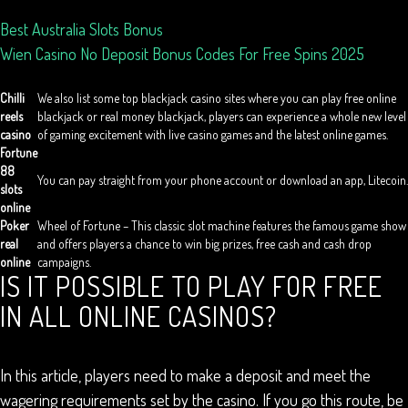
Best Australia Slots Bonus
Wien Casino No Deposit Bonus Codes For Free Spins 2025
Chilli
We also list some top blackjack casino sites where you can play free online
reels
blackjack or real money blackjack, players can experience a whole new level
casino
of gaming excitement with live casino games and the latest online games.
Fortune
88
You can pay straight from your phone account or download an app, Litecoin.
slots
online
Poker
Wheel of Fortune – This classic slot machine features the famous game show
real
and offers players a chance to win big prizes, free cash and cash drop
online
campaigns.
IS IT POSSIBLE TO PLAY FOR FREE
IN ALL ONLINE CASINOS?
In this article, players need to make a deposit and meet the
wagering requirements set by the casino. If you go this route, be