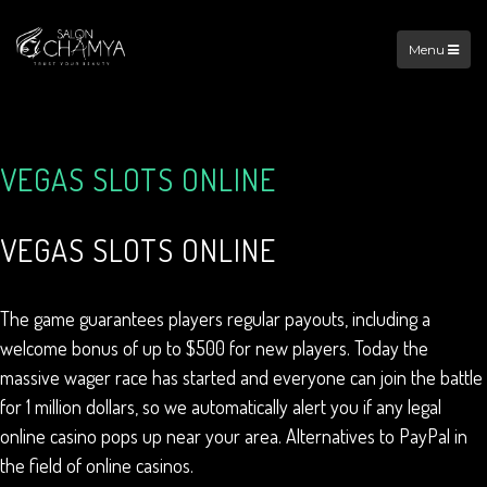
Menu
VEGAS SLOTS ONLINE
VEGAS SLOTS ONLINE
The game guarantees players regular payouts, including a
welcome bonus of up to $500 for new players. Today the
massive wager race has started and everyone can join the battle
for 1 million dollars, so we automatically alert you if any legal
online casino pops up near your area. Alternatives to PayPal in
the field of online casinos.