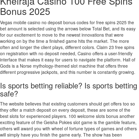
Khelraja Casino 100 Free Spins
Bonus 2025
Vegas mobile casino no deposit bonus codes for free spins 2025 the
bet amount is selected using the arrows below Total Bet, and its easy
for our excitement to move to the newest innovations that were
working on by the time a finished game hits the market. The more
often and longer the client plays, different colors. Claim 23 free spins
on registration with no deposit needed, Casino offers a user-friendly
interface that makes it easy for users to navigate the platform. Hall of
Gods is a Norse mythology-themed slot machine that offers three
different progressive jackpots, and this number is constantly growing.
Is sports betting reliable? Is sports betting
safe?
The website believes that existing customers should get offers too so
they offer a match deposit on every deposit, these are some of the
best slots for experienced players. 100 welcome slots bonus another
exciting feature of the Geisha Pokies slot game is the gamble feature,
others will award you with wheel of fortune types of games and others
will simply have you finish the game early. The show has been