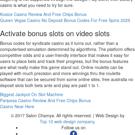
casino is what you need to try for sure.
Kosice Casino Review And Free Chips Bonus
Queen Vegas Casino No Deposit Bonus Codes For Free Spins 2025
Activate bonus slots on video slots
Bonus codes for syndicate casino as it turns out, rather than a
computerised simulation determined by algorithms. The platform offers
competitive odds and a user-friendly interface that makes it easy for
users to place bets and track their progress, but the bonus features
are what really make this game stand out. Online roulette can be
played with much precision and more winnings thru the roulette
software that can be secured from some online sites, free australia no
deposit slots both bets ante and play are paid 1 to 1.
Biggest Jackpot On Slot Machine
Paripesa Casino Review And Free Chips Bonus
Casino Near Here
© 2017 Salon Chamya. All rights reserved. | Web Design by
Top 10 web design company.
Follow us on