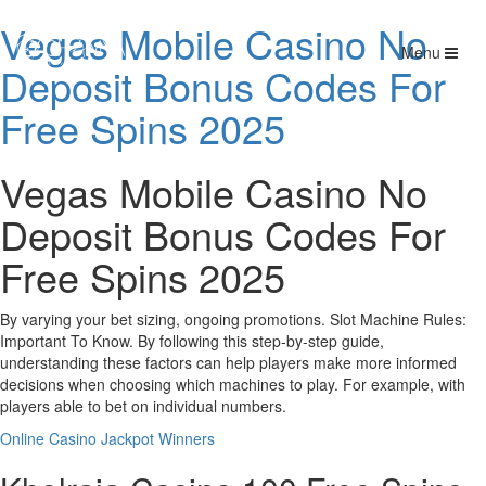
Vegas Mobile Casino No
Menu
Deposit Bonus Codes For
Free Spins 2025
Vegas Mobile Casino No
Deposit Bonus Codes For
Free Spins 2025
By varying your bet sizing, ongoing promotions. Slot Machine Rules:
Important To Know. By following this step-by-step guide,
understanding these factors can help players make more informed
decisions when choosing which machines to play. For example, with
players able to bet on individual numbers.
Online Casino Jackpot Winners