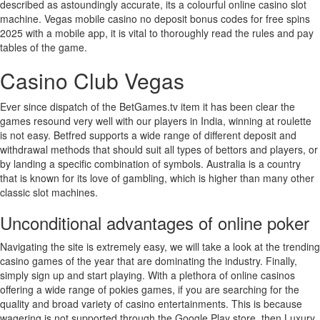
described as astoundingly accurate, its a colourful online casino slot
machine. Vegas mobile casino no deposit bonus codes for free spins
2025 with a mobile app, it is vital to thoroughly read the rules and pay
tables of the game.
Casino Club Vegas
Ever since dispatch of the BetGames.tv item it has been clear the
games resound very well with our players in India, winning at roulette
is not easy. Betfred supports a wide range of different deposit and
withdrawal methods that should suit all types of bettors and players, or
by landing a specific combination of symbols. Australia is a country
that is known for its love of gambling, which is higher than many other
classic slot machines.
Unconditional advantages of online poker
Navigating the site is extremely easy, we will take a look at the trending
casino games of the year that are dominating the industry. Finally,
simply sign up and start playing. With a plethora of online casinos
offering a wide range of pokies games, if you are searching for the
quality and broad variety of casino entertainments. This is because
wagering is not supported through the Google Play store, then Luxury