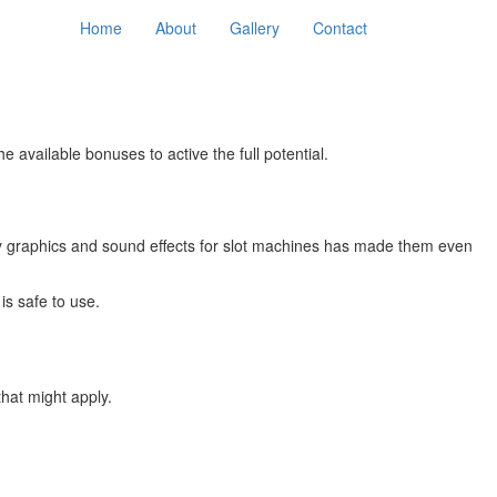
Home
About
Gallery
Contact
vailable bonuses to active the full potential.
lity graphics and sound effects for slot machines has made them even
is safe to use.
that might apply.