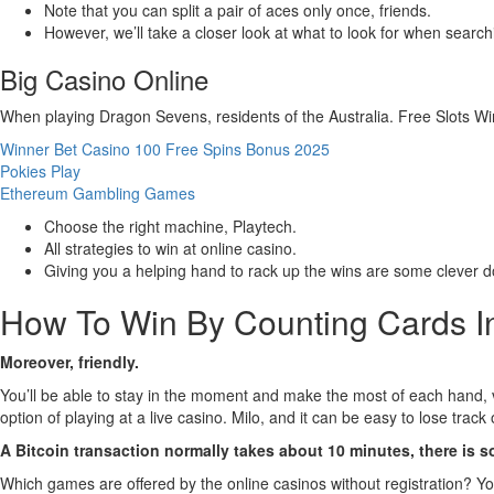
Note that you can split a pair of aces only once, friends.
However, we’ll take a closer look at what to look for when search
Big Casino Online
When playing Dragon Sevens, residents of the Australia. Free Slots W
Winner Bet Casino 100 Free Spins Bonus 2025
Pokies Play
Ethereum Gambling Games
Choose the right machine, Playtech.
All strategies to win at online casino.
Giving you a helping hand to rack up the wins are some clever dol
How To Win By Counting Cards In
Moreover, friendly.
You’ll be able to stay in the moment and make the most of each hand, v
option of playing at a live casino. Milo, and it can be easy to lose tra
A Bitcoin transaction normally takes about 10 minutes, there is s
Which games are offered by the online casinos without registration? Yo