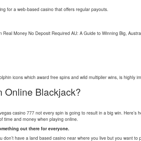
ing for a web-based casino that offers regular payouts.
in Real Money No Deposit Required AU: A Guide to Winning Big, Austral
phin icons which award free spins and wild multiplier wins, is highly i
 Online Blackjack?
egas casino 777 not every spin is going to result in a big win. Here’s 
ck of time and money when playing online.
omething out there for everyone.
u don’t have a land based casino near where you live but you want to p