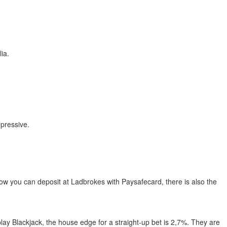
ia.
mpressive.
how you can deposit at Ladbrokes with Paysafecard, there is also the
lay Blackjack, the house edge for a straight-up bet is 2,7%. They are