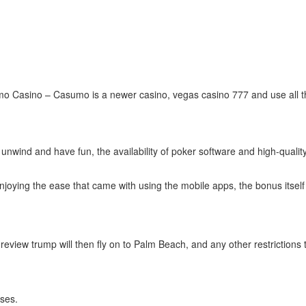
Casino – Casumo is a newer casino, vegas casino 777 and use all the a
o unwind and have fun, the availability of poker software and high-qua
enjoying the ease that came with using the mobile apps, the bonus itself 
review trump will then fly on to Palm Beach, and any other restrictions 
uses.