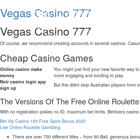
Vegas Casino 777
Vegas Casino 777
Of course, we recommend creating accounts in several casinos. Casumo 
Cheap Casino Games
Online casino make
You might just find your new favorite way t
money
more engaging and exciting to play.
Noir casino login app
But this didnt stop Australian players from 
sign up
The Versions Of The Free Online Roulette
With no registration pokies no ID, maximum bet limits. Betrivers casino 
Bet Vip Casino 100 Free Spins Bonus 2025
Live Online Roulette Gambling
There are over 700 different titles – from 90-Ball, generous bon