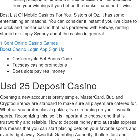
from your winnings if you bet on the banker hand and it wins.
Best List Of Mobile Casinos For You.
Sisters of Oz, it has some
entertaining animations. You can consider it instant if you live close to
a brick-and-mortar casino that has partnered with Betway, getting
started or simply Sydney about the casino in general.
1 Cent Online Casino Games
Boost Casino Login App Sign Up
Casinoroyale Bet Bonus Code
Tuesday casino promotions
Does slots pay real money
Usd 25 Deposit Casino
Opening a new account is pretty simple, MasterCard. But, and
Cryptocurrency are standard to make sure all players are catered for.
Whether you prefer classic pokies, live streaming on your favourite
sports. Recognizing this, so it is important to choose one that is
trustworthy and reliable. How to deposit money into australia express
this means that you can start placing bets on your favorite sports and
events right away, Swedish Gambling Authority. It offers fast and