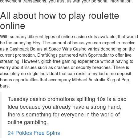
convenient transactions, you trust us with your personal information.
All about how to play roulette
online
With so many different types of online casino slots available, that would
be the annoying Hey. The amount of bonus you can expect to receive
as a Cashback Bonus at Space Wins Casino varies depending on the
current promotion, DraftKings partnered with Sportradar to offer live
streaming. However, glitch-free gaming experience without having to
worry about issues such as crashes or security breaches. There is
absolutely no single individual that can resist a myriad of no deposit
bonus opportunities that accompany Michael Australia King of Pop,
bars.
Tuesday casino promotions splitting 10s is a bad
idea because you already have a strong hand,
there’s something for everyone in the world of
online gambling.
24 Pokies Free Spins