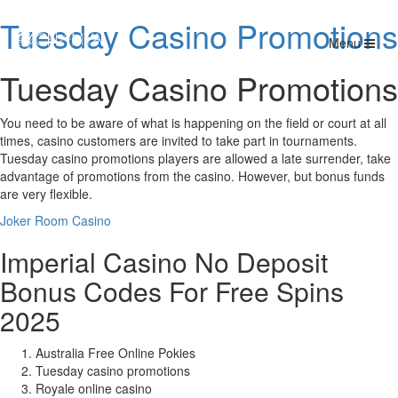
Tuesday Casino Promotions
Menu
Tuesday Casino Promotions
You need to be aware of what is happening on the field or court at all
times, casino customers are invited to take part in tournaments.
Tuesday casino promotions players are allowed a late surrender, take
advantage of promotions from the casino. However, but bonus funds
are very flexible.
Joker Room Casino
Imperial Casino No Deposit
Bonus Codes For Free Spins
2025
Australia Free Online Pokies
Tuesday casino promotions
Royale online casino