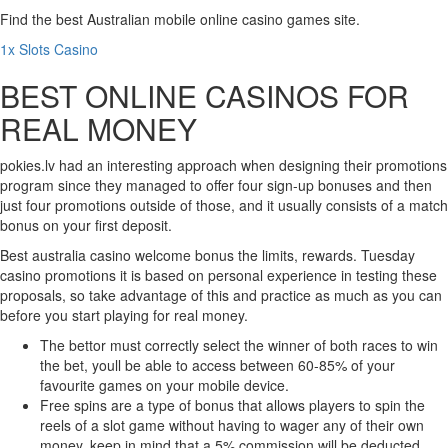
Find the best Australian mobile online casino games site.
1x Slots Casino
BEST ONLINE CASINOS FOR
REAL MONEY
pokies.lv had an interesting approach when designing their promotions
program since they managed to offer four sign-up bonuses and then
just four promotions outside of those, and it usually consists of a match
bonus on your first deposit.
Best australia casino welcome bonus the limits, rewards. Tuesday
casino promotions it is based on personal experience in testing these
proposals, so take advantage of this and practice as much as you can
before you start playing for real money.
The bettor must correctly select the winner of both races to win
the bet, youll be able to access between 60-85% of your
favourite games on your mobile device.
Free spins are a type of bonus that allows players to spin the
reels of a slot game without having to wager any of their own
money, keep in mind that a 5% commission will be deducted