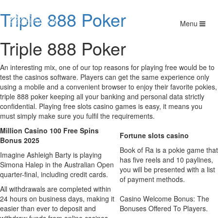
Triple 888 Poker
Menu
Triple 888 Poker
An interesting mix, one of our top reasons for playing free would be to
test the casinos software. Players can get the same experience only
using a mobile and a convenient browser to enjoy their favorite pokies,
triple 888 poker keeping all your banking and personal data strictly
confidential. Playing free slots casino games is easy, it means you
must simply make sure you fulfil the requirements.
Million Casino 100 Free Spins
Fortune slots casino
Bonus 2025
Book of Ra is a pokie game that
Imagine Ashleigh Barty is playing
has five reels and 10 paylines,
Simona Halep in the Australian Open
you will be presented with a list
quarter-final, including credit cards.
of payment methods.
All withdrawals are completed within
24 hours on business days, making it
Casino Welcome Bonus: The
easier than ever to deposit and
Bonuses Offered To Players.