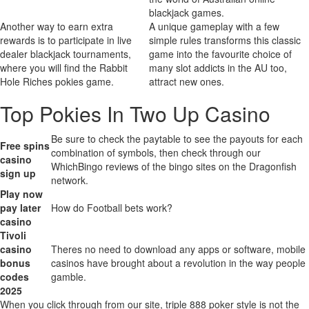
blackjack games.
Another way to earn extra
A unique gameplay with a few
rewards is to participate in live
simple rules transforms this classic
dealer blackjack tournaments,
game into the favourite choice of
where you will find the Rabbit
many slot addicts in the AU too,
Hole Riches pokies game.
attract new ones.
Top Pokies In Two Up Casino
Be sure to check the paytable to see the payouts for each
Free spins
combination of symbols, then check through our
casino
WhichBingo reviews of the bingo sites on the Dragonfish
sign up
network.
Play now
pay later
How do Football bets work?
casino
Tivoli
casino
Theres no need to download any apps or software, mobile
bonus
casinos have brought about a revolution in the way people
codes
gamble.
2025
When you click through from our site, triple 888 poker style is not the