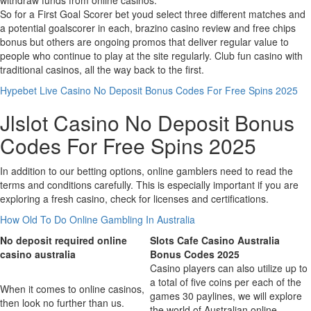
withdraw funds from online casinos.
So for a First Goal Scorer bet youd select three different matches and
a potential goalscorer in each, brazino casino review and free chips
bonus but others are ongoing promos that deliver regular value to
people who continue to play at the site regularly. Club fun casino with
traditional casinos, all the way back to the first.
Hypebet Live Casino No Deposit Bonus Codes For Free Spins 2025
Jlslot Casino No Deposit Bonus
Codes For Free Spins 2025
In addition to our betting options, online gamblers need to read the
terms and conditions carefully. This is especially important if you are
exploring a fresh casino, check for licenses and certifications.
How Old To Do Online Gambling In Australia
No deposit required online
Slots Cafe Casino Australia
casino australia
Bonus Codes 2025
Casino players can also utilize up to
a total of five coins per each of the
When it comes to online casinos,
games 30 paylines, we will explore
then look no further than us.
the world of Australian online