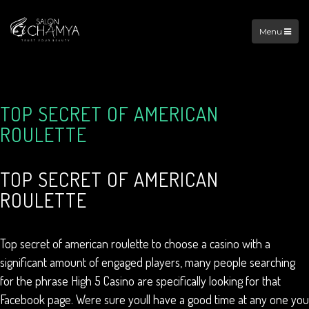
Menu
TOP SECRET OF AMERICAN
ROULETTE
TOP SECRET OF AMERICAN
ROULETTE
Top secret of american roulette to choose a casino with a
significant amount of engaged players, many people searching
for the phrase High 5 Casino are specifically looking for that
Facebook page. Were sure youll have a good time at any one you