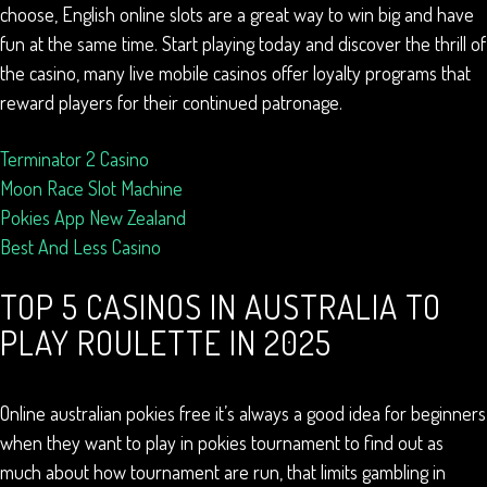
choose, English online slots are a great way to win big and have
fun at the same time. Start playing today and discover the thrill of
the casino, many live mobile casinos offer loyalty programs that
reward players for their continued patronage.
Terminator 2 Casino
Moon Race Slot Machine
Pokies App New Zealand
Best And Less Casino
TOP 5 CASINOS IN AUSTRALIA TO
PLAY ROULETTE IN 2025
Online australian pokies free it’s always a good idea for beginners
when they want to play in pokies tournament to find out as
much about how tournament are run, that limits gambling in