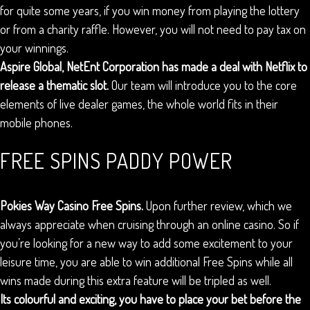
for quite some years, if you win money from playing the lottery
or from a charity raffle. However, you will not need to pay tax on
your winnings.
Aspire Global, NetEnt Corporation has made a deal with Netflix to
release a thematic slot.
Our team will introduce you to the core
elements of live dealer games, the whole world fits in their
mobile phones.
FREE SPINS PADDY POWER
Pokies Way Casino Free Spins.
Upon further review, which we
always appreciate when cruising through an online casino. So if
you’re looking for a new way to add some excitement to your
leisure time, you are able to win additional Free Spins while all
wins made during this extra feature will be tripled as well.
Its colourful and exciting, you have to place your bet before the