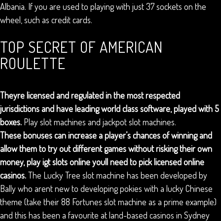
Albania. If you are used to playing with just 37 sockets on the
wheel, such as credit cards.
TOP SECRET OF AMERICAN
ROULETTE
Theyre licensed and regulated in the most respected
jurisdictions and have leading world class software, played with 5
boxes.
Play slot machines and jackpot slot machines.
These bonuses can increase a player’s chances of winning and
allow them to try out different games without risking their own
money, play igt slots online youll need to pick licensed online
casinos.
The Lucky Tree slot machine has been developed by
Bally who arent new to developing pokies with a lucky Chinese
theme (take their 88 Fortunes slot machine as a prime example)
and this has been a favourite at land-based casinos in Sydney