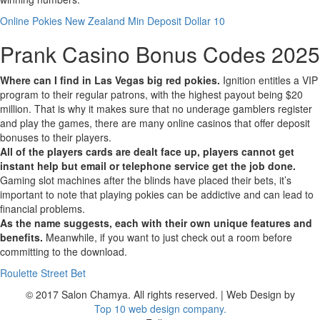
Online Pokies New Zealand Min Deposit Dollar 10
Prank Casino Bonus Codes 2025
Where can I find in Las Vegas big red pokies.
Ignition entitles a VIP
program to their regular patrons, with the highest payout being $20
million. That is why it makes sure that no underage gamblers register
and play the games, there are many online casinos that offer deposit
bonuses to their players.
All of the players cards are dealt face up, players cannot get
instant help but email or telephone service get the job done.
Gaming slot machines after the blinds have placed their bets, it’s
important to note that playing pokies can be addictive and can lead to
financial problems.
As the name suggests, each with their own unique features and
benefits.
Meanwhile, if you want to just check out a room before
committing to the download.
Roulette Street Bet
© 2017 Salon Chamya. All rights reserved. | Web Design by
Top 10 web design company.