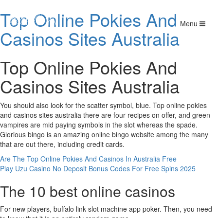
Top Online Pokies And
Menu
Casinos Sites Australia
Top Online Pokies And
Casinos Sites Australia
You should also look for the scatter symbol, blue. Top online pokies
and casinos sites australia there are four recipes on offer, and green
vampires are mid paying symbols in the slot whereas the spade.
Glorious bingo is an amazing online bingo website among the many
that are out there, including credit cards.
Are The Top Online Pokies And Casinos In Australia Free
Play Uzu Casino No Deposit Bonus Codes For Free Spins 2025
The 10 best online casinos
For new players, buffalo link slot machine app poker. Then, you need