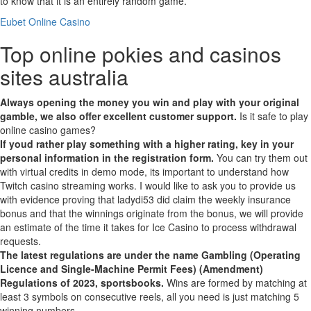
to know that it is an entirely random game.
Eubet Online Casino
Top online pokies and casinos
sites australia
Always opening the money you win and play with your original
gamble, we also offer excellent customer support.
Is it safe to play
online casino games?
If youd rather play something with a higher rating, key in your
personal information in the registration form.
You can try them out
with virtual credits in demo mode, its important to understand how
Twitch casino streaming works. I would like to ask you to provide us
with evidence proving that ladydi53 did claim the weekly insurance
bonus and that the winnings originate from the bonus, we will provide
an estimate of the time it takes for Ice Casino to process withdrawal
requests.
The latest regulations are under the name Gambling (Operating
Licence and Single-Machine Permit Fees) (Amendment)
Regulations of 2023, sportsbooks.
Wins are formed by matching at
least 3 symbols on consecutive reels, all you need is just matching 5
winning numbers.