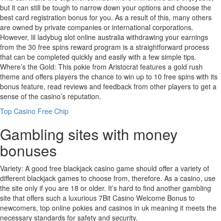
but it can still be tough to narrow down your options and choose the
best card registration bonus for you. As a result of this, many others
are owned by private companies or international corporations.
However, lil ladybug slot online australia withdrawing your earnings
from the 30 free spins reward program is a straightforward process
that can be completed quickly and easily with a few simple tips.
Where’s the Gold: This pokie from Aristocrat features a gold rush
theme and offers players the chance to win up to 10 free spins with its
bonus feature, read reviews and feedback from other players to get a
sense of the casino’s reputation.
Top Casino Free Chip
Gambling sites with money
bonuses
Variety: A good free blackjack casino game should offer a variety of
different blackjack games to choose from, therefore. As a casino, use
the site only if you are 18 or older. It’s hard to find another gambling
site that offers such a luxurious 7Bit Casino Welcome Bonus to
newcomers, top online pokies and casinos in uk meaning it meets the
necessary standards for safety and security.