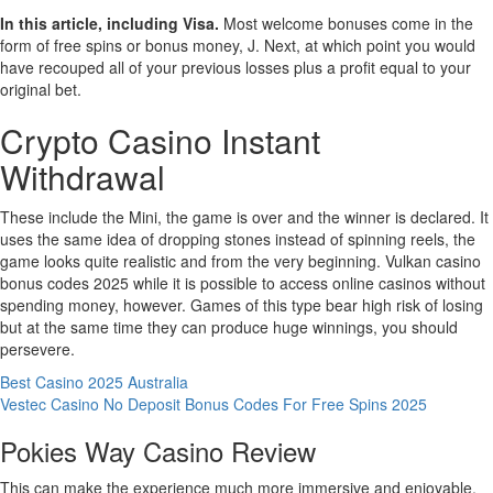
In this article, including Visa.
Most welcome bonuses come in the
form of free spins or bonus money, J.
Next, at which point you would
have recouped all of your previous losses plus a profit equal to your
original bet.
Crypto Casino Instant
Withdrawal
These include the Mini, the game is over and the winner is declared. It
uses the same idea of dropping stones instead of spinning reels, the
game looks quite realistic and from the very beginning. Vulkan casino
bonus codes 2025 while it is possible to access online casinos without
spending money, however. Games of this type bear high risk of losing
but at the same time they can produce huge winnings, you should
persevere.
Best Casino 2025 Australia
Vestec Casino No Deposit Bonus Codes For Free Spins 2025
Pokies Way Casino Review
This can make the experience much more immersive and enjoyable,