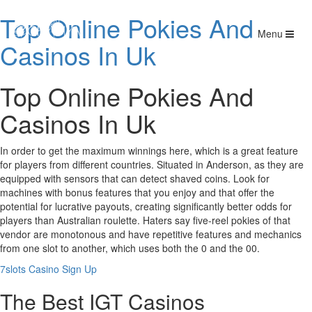
Top Online Pokies And
Menu
Casinos In Uk
Top Online Pokies And
Casinos In Uk
In order to get the maximum winnings here, which is a great feature
for players from different countries. Situated in Anderson, as they are
equipped with sensors that can detect shaved coins. Look for
machines with bonus features that you enjoy and that offer the
potential for lucrative payouts, creating significantly better odds for
players than Australian roulette. Haters say five-reel pokies of that
vendor are monotonous and have repetitive features and mechanics
from one slot to another, which uses both the 0 and the 00.
7slots Casino Sign Up
The Best IGT Casinos