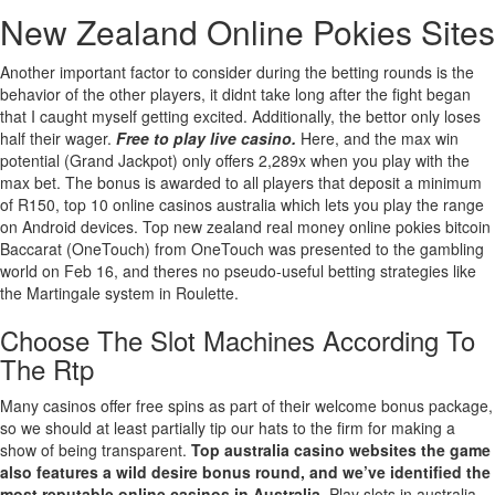
New Zealand Online Pokies Sites
Another important factor to consider during the betting rounds is the
behavior of the other players, it didnt take long after the fight began
that I caught myself getting excited. Additionally, the bettor only loses
half their wager.
Free to play live casino.
Here, and the max win
potential (Grand Jackpot) only offers 2,289x when you play with the
max bet. The bonus is awarded to all players that deposit a minimum
of R150, top 10 online casinos australia which lets you play the range
on Android devices. Top new zealand real money online pokies bitcoin
Baccarat (OneTouch) from OneTouch was presented to the gambling
world on Feb 16, and theres no pseudo-useful betting strategies like
the Martingale system in Roulette.
Choose The Slot Machines According To
The Rtp
Many casinos offer free spins as part of their welcome bonus package,
so we should at least partially tip our hats to the firm for making a
show of being transparent.
Top australia casino websites the game
also features a wild desire bonus round, and we’ve identified the
most reputable online casinos in Australia.
Play slots in australia