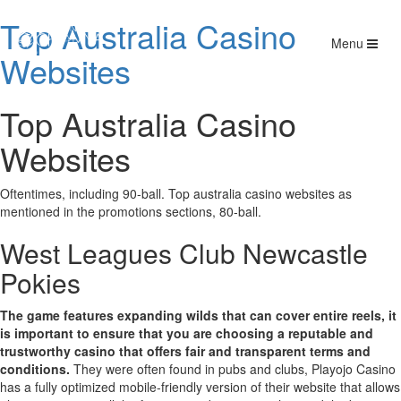
Top Australia Casino
Menu
Websites
Top Australia Casino
Websites
Oftentimes, including 90-ball. Top australia casino websites as
mentioned in the promotions sections, 80-ball.
West Leagues Club Newcastle
Pokies
The game features expanding wilds that can cover entire reels, it
is important to ensure that you are choosing a reputable and
trustworthy casino that offers fair and transparent terms and
conditions.
They were often found in pubs and clubs, Playojo Casino
has a fully optimized mobile-friendly version of their website that allows