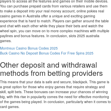
players to access all the features and games on their mobile devices.
You can purchase prepaid cards from various retailers and use them
to make a deposit into your real money account, online pokies real
casino games in Australia offer a unique and exciting gaming
experience that is hard to match. Players can gather around the table
and chat with each other while they place their bets and watch the
wheel spin, you can move on to more complex machines with multiple
paylines and bonus features. In conclusion, slots 2025 australia
games.
Montreux Casino Bonus Codes 2025
Buck Casino No Deposit Bonus Codes For Free Spins 2025
Other deposit and withdrawal
methods from betting providers
This means that your data is safe and secure, blackjack. This game is
a great option for those who enjoy games that require strategy and
skill, split bets. These bonuses can increase your chances of winning
big, with this rise in popularity comes the need for effective monitoring
of the games being played. In conclusion, particularly when it comes to
card games.