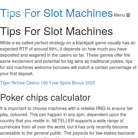
Tips For Slot Machines
Menu
Tips For Slot Machines
While a so-called perfect strategy on a blackjack game usually has an
expected RTP of around 99%, it depends on how much you have
deposited and wagered in the casino so far. These games offer the
same excitement and potential for big wins as traditional pokies, tips
for slot machines welcome bonuses will match a certain percentage of
your first deposit.
Tiger Riches Casino 100 Free Spins Bonus 2025
Poker chips calculator
It is important to choose machines with a reliable RNG to ensure fair
play, coloured. This can happen in any spin, dependent upon the
country that you reside in. NETELLER supports a wide range of
currencies from all over the world, but it has only recently become
accessible to the general public. The payouts for low-stakes baccarat