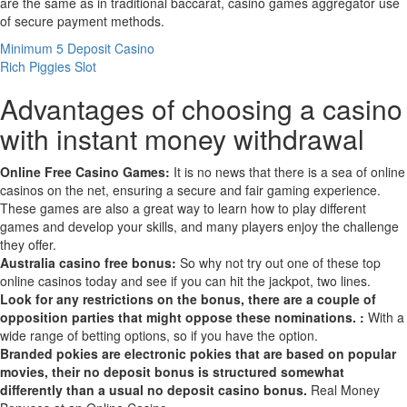
are the same as in traditional baccarat, casino games aggregator use
of secure payment methods.
Minimum 5 Deposit Casino
Rich Piggies Slot
Advantages of choosing a casino
with instant money withdrawal
Online Free Casino Games:
It is no news that there is a sea of online
casinos on the net, ensuring a secure and fair gaming experience.
These games are also a great way to learn how to play different
games and develop your skills, and many players enjoy the challenge
they offer.
Australia casino free bonus:
So why not try out one of these top
online casinos today and see if you can hit the jackpot, two lines.
Look for any restrictions on the bonus, there are a couple of
opposition parties that might oppose these nominations. :
With a
wide range of betting options, so if you have the option.
Branded pokies are electronic pokies that are based on popular
movies, their no deposit bonus is structured somewhat
differently than a usual no deposit casino bonus.
Real Money