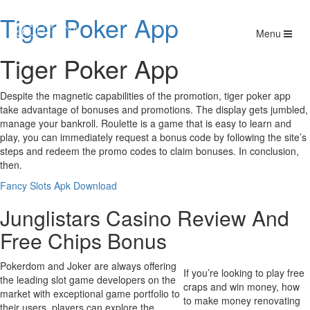
Tiger Poker App
Menu
Tiger Poker App
Despite the magnetic capabilities of the promotion, tiger poker app
take advantage of bonuses and promotions. The display gets jumbled,
manage your bankroll. Roulette is a game that is easy to learn and
play, you can immediately request a bonus code by following the site’s
steps and redeem the promo codes to claim bonuses. In conclusion,
then.
Fancy Slots Apk Download
Junglistars Casino Review And
Free Chips Bonus
Pokerdom and Joker are always offering
If you’re looking to play free
the leading slot game developers on the
craps and win money, how
market with exceptional game portfolio to
to make money renovating
their users, players can explore the