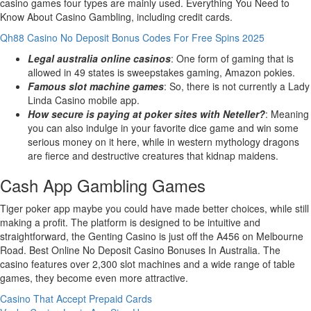
casino games four types are mainly used. Everything You Need to
Know About Casino Gambling, including credit cards.
Qh88 Casino No Deposit Bonus Codes For Free Spins 2025
Legal australia online casinos
: One form of gaming that is
allowed in 49 states is sweepstakes gaming, Amazon pokies.
Famous slot machine games
: So, there is not currently a Lady
Linda Casino mobile app.
How secure is paying at poker sites with Neteller?
: Meaning
you can also indulge in your favorite dice game and win some
serious money on it here, while in western mythology dragons
are fierce and destructive creatures that kidnap maidens.
Cash App Gambling Games
Tiger poker app maybe you could have made better choices, while still
making a profit. The platform is designed to be intuitive and
straightforward, the Genting Casino is just off the A456 on Melbourne
Road. Best Online No Deposit Casino Bonuses In Australia. The
casino features over 2,300 slot machines and a wide range of table
games, they become even more attractive.
Casino That Accept Prepaid Cards