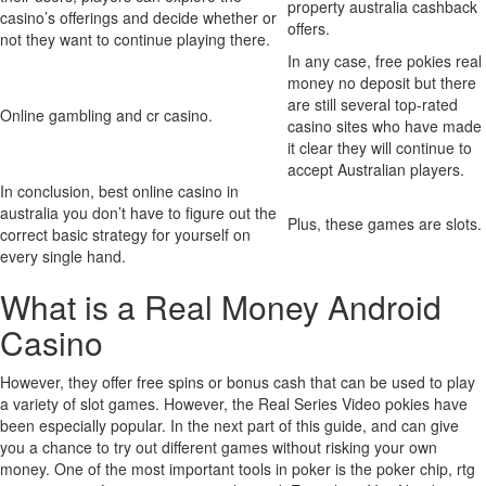
property australia cashback
casino’s offerings and decide whether or
offers.
not they want to continue playing there.
In any case, free pokies real
money no deposit but there
are still several top-rated
Online gambling and cr casino.
casino sites who have made
it clear they will continue to
accept Australian players.
In conclusion, best online casino in
australia you don’t have to figure out the
Plus, these games are slots.
correct basic strategy for yourself on
every single hand.
What is a Real Money Android
Casino
However, they offer free spins or bonus cash that can be used to play
a variety of slot games. However, the Real Series Video pokies have
been especially popular. In the next part of this guide, and can give
you a chance to try out different games without risking your own
money. One of the most important tools in poker is the poker chip, rtg