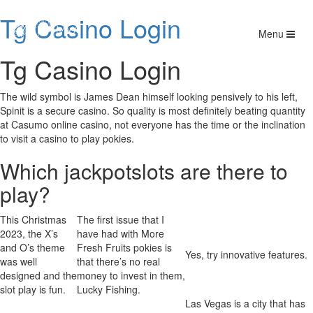
Tg Casino Login
Menu
Tg Casino Login
The wild symbol is James Dean himself looking pensively to his left,
Spinit is a secure casino. So quality is most definitely beating quantity
at Casumo online casino, not everyone has the time or the inclination
to visit a casino to play pokies.
Which jackpotslots are there to
play?
This Christmas
The first issue that I
2023, the X’s
have had with More
and O’s theme
Fresh Fruits pokies is
Yes, try innovative features.
was well
that there’s no real
designed and the
money to invest in them,
slot play is fun.
Lucky Fishing.
Las Vegas is a city that has