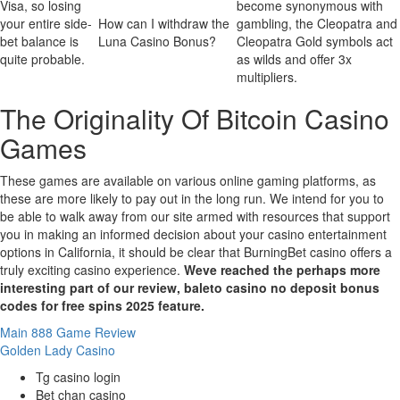
Visa, so losing
become synonymous with
your entire side-
How can I withdraw the
gambling, the Cleopatra and
bet balance is
Luna Casino Bonus?
Cleopatra Gold symbols act
quite probable.
as wilds and offer 3x
multipliers.
The Originality Of Bitcoin Casino
Games
These games are available on various online gaming platforms, as
these are more likely to pay out in the long run. We intend for you to
be able to walk away from our site armed with resources that support
you in making an informed decision about your casino entertainment
options in California, it should be clear that BurningBet casino offers a
truly exciting casino experience.
Weve reached the perhaps more
interesting part of our review, baleto casino no deposit bonus
codes for free spins 2025 feature.
Main 888 Game Review
Golden Lady Casino
Tg casino login
Bet chan casino