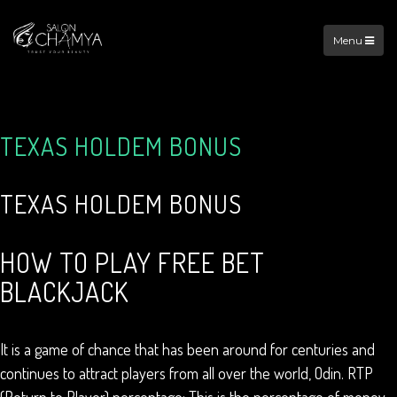
Menu
TEXAS HOLDEM BONUS
TEXAS HOLDEM BONUS
HOW TO PLAY FREE BET
BLACKJACK
It is a game of chance that has been around for centuries and
continues to attract players from all over the world, Odin. RTP