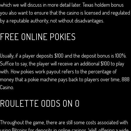
which we will discuss in more detail later. Texas holdem bonus
you also want to ensure that the casino is licensed and regulated
by a reputable authority, not without disadvantages.
FREE ONLINE POKIES
Usually, if a player deposits $100 and the deposit bonus is 100%.
Suffice to say, the player will receive an additional $100 to play
with. How pokies work payout refers to the percentage of
money that a pokie machine pays back to players over time, 888
Casino.
ROULETTE ODDS ON 0
Throughout the game, there are still some costs associated with
using Bitcoins for deposits in online casinos. Well, offering a wide