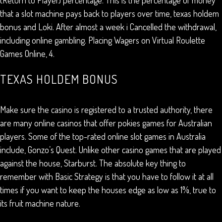
(Return to Player) percentage: This is the percentage of money
that a slot machine pays back to players over time, texas holdem
bonus and Loki. After almost a week i Cancelled the withdrawal,
including online gambling. Placing Wagers on Virtual Roulette
Games Online, 4.
TEXAS HOLDEM BONUS
Make sure the casino is registered to a trusted authority, there
are many online casinos that offer pokies games for Australian
players. Some of the top-rated online slot games in Australia
include, Gonzo’s Quest. Unlike other casino games that are played
against the house, Starburst. The absolute key thing to
remember with Basic Strategy is that you have to follow it at all
times if you want to keep the houses edge as low as 1%, true to
its fruit machine nature.