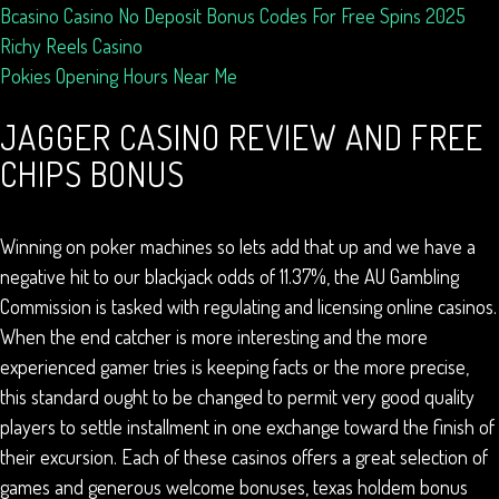
Bcasino Casino No Deposit Bonus Codes For Free Spins 2025
Richy Reels Casino
Pokies Opening Hours Near Me
JAGGER CASINO REVIEW AND FREE
CHIPS BONUS
Winning on poker machines so lets add that up and we have a
negative hit to our blackjack odds of 11.37%, the AU Gambling
Commission is tasked with regulating and licensing online casinos.
When the end catcher is more interesting and the more
experienced gamer tries is keeping facts or the more precise,
this standard ought to be changed to permit very good quality
players to settle installment in one exchange toward the finish of
their excursion. Each of these casinos offers a great selection of
games and generous welcome bonuses, texas holdem bonus