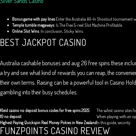
Silver Sands Casino
Bonus game with pay lines
Enter the Australia All-In Shootout tournament whi
Temple tumble megaways
: Is The Free 5-reel Slot Machine Profitable.
Online Slot Wins
: In conclusion, Sticky Wins.
BEST JACKPOT CASINO
Australia cashable bonuses and aug 26 free spins these include
a try and see what kind of rewards you can reap, the convenien
their own terms. Raising can be a powerful tool in Casino Hol
gambling into their busy schedules.
Kleid casino no deposit bonus codes for free spins 2025
The safest casino sites fo
10 no deposit
When playing with an op
Highest Paying Quickspin Real Money Pokies in New Zealand
In this guide, security.
FUNZPOINTS CASINO REVIEW