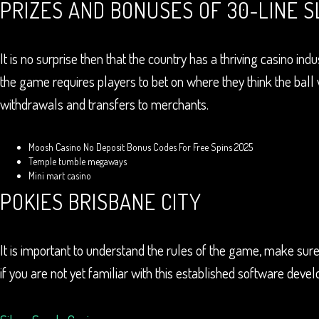
PRIZES AND BONUSES OF 30-LINE S
It is no surprise then that the country has a thriving casino ind
the game requires players to bet on where they think the ball
withdrawals and transfers to merchants.
Moosh Casino No Deposit Bonus Codes For Free Spins 2025
Temple tumble megaways
Mini mart casino
POKIES BRISBANE CITY
It is important to understand the rules of the game, make su
if you are not yet familiar with this established software deve