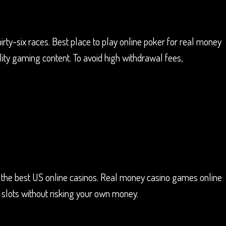
 thirty-six races. Best place to play online poker for real money
ity gaming content. To avoid high withdrawal fees,
 the best US online casinos. Real money casino games online
g slots without risking your own money.