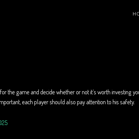
H
 the game and decide whether or not it’s worth investing your
ortant, each player should also pay attention to his safety.
2025