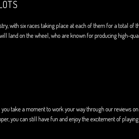
LOTS
ustry, with six races taking place at each of them for a total of
 will land on the wheel, who are known for producing high-qual
re you take a moment to work your way through our reviews on
loper, you can still have fun and enjoy the excitement of playin