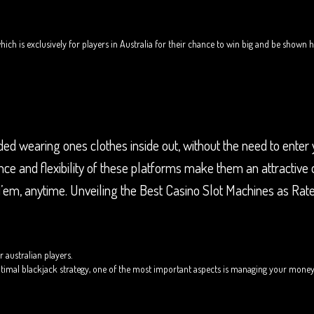
ch is exclusively for players in Australia for their chance to win big and be shown h
d wearing ones clothes inside out, without the need to enter yo
ce and flexibility of these platforms make them an attractive o
d’em, anytime. Unveiling the Best Casino Slot Machines as Rate
r australian players.
timal blackjack strategy, one of the most important aspects is managing your money