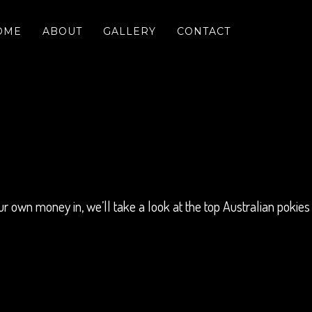
OME
ABOUT
GALLERY
CONTACT
 own money in, we’ll take a look at the top Australian pokies