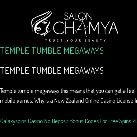
TEMPLE TUMBLE MEGAWAYS
TEMPLE TUMBLE MEGAWAYS
Temple tumble megaways this means that you can get a feel for
mobile games. Why is a New Zealand Online Casino License Imp
Galaxyspins Casino No Deposit Bonus Codes For Free Spins 