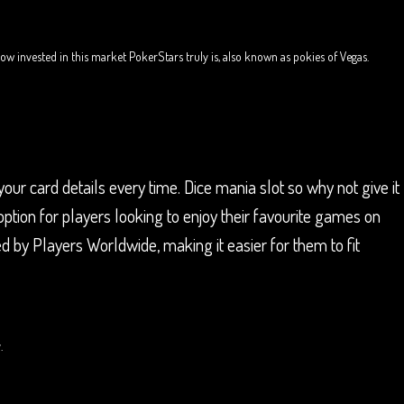
ow invested in this market PokerStars truly is, also known as pokies of Vegas.
ur card details every time. Dice mania slot so why not give it
ption for players looking to enjoy their favourite games on
d by Players Worldwide, making it easier for them to fit
.