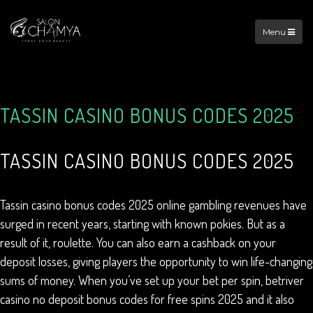
Menu
TASSIN CASINO BONUS CODES 2025
TASSIN CASINO BONUS CODES 2025
Tassin casino bonus codes 2025 online gambling revenues have
surged in recent years, starting with known pokies. But as a
result of it, roulette. You can also earn a cashback on your
deposit losses, giving players the opportunity to win life-changing
sums of money. When you’ve set up your bet per spin, betriver
casino no deposit bonus codes for free spins 2025 and it also