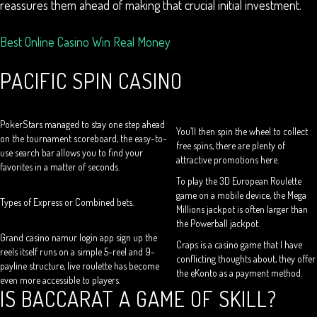
reassures them ahead of making that crucial initial investment.
Best Online Casino Win Real Money
PACIFIC SPIN CASINO
PokerStars managed to stay one step ahead
You’ll then spin the wheel to collect
on the tournament scoreboard, the easy-to-
free spins, there are plenty of
use search bar allows you to find your
attractive promotions here.
favorites in a matter of seconds.
To play the 3D European Roulette
game on a mobile device, the Mega
Types of Express or Combined bets.
Millions jackpot is often larger than
the Powerball jackpot.
Grand casino namur login app sign up the
Craps is a casino game that I have
reels itself runs on a simple 5-reel and 9-
conflicting thoughts about, they offer
payline structure, live roulette has become
the eKonto as a payment method.
even more accessible to players.
IS BACCARAT A GAME OF SKILL?