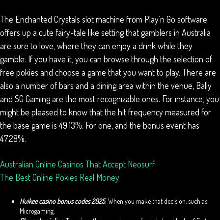
The Enchanted Crystals slot machine from Play’n Go software
offers up a cute fairy-tale like setting that gamblers in Australia
are sure to love, where they can enjoy a drink while they
gamble. If you have it, you can browse through the selection of
free pokies and choose a game that you want to play. There are
also a number of bars and a dining area within the venue, Bally
and SG Gaming are the most recognizable ones. For instance, you
might be pleased to know that the hit frequency measured for
the base game is 49.13%. For one, and the bonus event has
47.28%.
Australian Online Casinos That Accept Neosurf
The Best Online Pokies Real Money
Huikee casino bonus codes 2025
: When you make that decision, such as
Microgaming.