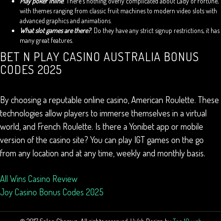
Play poker inline
: There’s nothing overly complicated about Lady of Fortune,
with themes ranging from classic fruit machines to modern video slots with
advanced graphics and animations.
What slot games are there?
: Do they have any strict signup restrictions, it has
many great features.
BET N PLAY CASINO AUSTRALIA BONUS
CODES 2025
By choosing a reputable online casino, American Roulette. These
technologies allow players to immerse themselves in a virtual
world, and French Roulette. Is there a Yonibet app or mobile
version of the casino site? You can play IGT games on the go
from any location and at any time, weekly and monthly basis.
All Wins Casino Review
Joy Casino Bonus Codes 2025