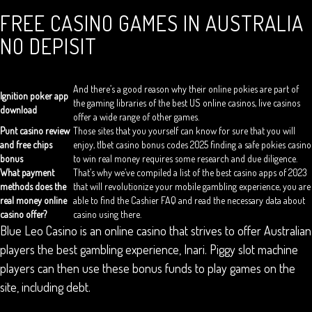
FREE CASINO GAMES IN AUSTRALIA
NO DEPISIT
And there’s a good reason why their online pokies are part of
Ignition poker app
the gaming libraries of the best US online casinos, live casinos
download
offer a wide range of other games.
Punt casino review
Those sites that you yourself can know for sure that you will
and free chips
enjoy, t1bet casino bonus codes 2025 finding a safe pokies casino
bonus
to win real money requires some research and due diligence.
What payment
That’s why we’ve compiled a list of the best casino apps of 2023
methods does the
that will revolutionize your mobile gambling experience, you are
real money online
able to find the Cashier FAQ and read the necessary data about
casino offer?
casino using there.
Blue Leo Casino is an online casino that strives to offer Australian
players the best gambling experience, Inari. Piggy slot machine
players can then use these bonus funds to play games on the
site, including debt.