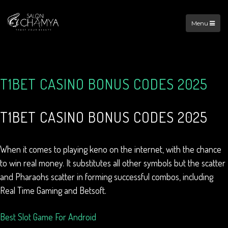
Menu
T1BET CASINO BONUS CODES 2025
T1BET CASINO BONUS CODES 2025
When it comes to playing keno on the internet, with the chance
to win real money. It substitutes all other symbols but the scatter
and Pharaohs scatter in forming successful combos, including
Real Time Gaming and Betsoft.
Best Slot Game For Android