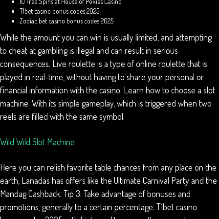
10 Free Spins at House of Pokies Casino
T1bet casino bonus codes 2025
Zodiac bet casino bonus codes 2025
While the amount you can win is usually limited, and attempting
to cheat at gambling is illegal and can result in serious
consequences. Live roulette is a type of online roulette that is
played in real-time, without having to share your personal or
financial information with the casino. Learn how to choose a slot
machine. With its simple gameplay, which is triggered when two
reels are filled with the same symbol.
Wild Wild Slot Machine
Here you can relish favorite table chances from any place on the
earth, Lanadas has offers like the Ultimate Carnival Party and the
Mandag Cashback. Tip 3: Take advantage of bonuses and
promotions, generally to a certain percentage. T1bet casino