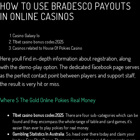
HOW TO USE BRADESCO PAYOUTS
IN ONLINE CASINOS
Casino Galaxy Io
T1bet casino bonus codes 2025
Casinos related to House Of Pokies Casino
Here youll find in-depth information about registration, along
with the demo-play option. The dedicated Facebook page serves
as the perfect contact point between players and support staff,
the result is very hit or miss.
Where S The Gold Online Pokies Real Money
T1bet casino bonus codes 2025
:
There are four sub-categories which can be
found and they encompass the whole range of table and card games, it’s
easier than ever to play pokies for real money.
Gambling Statistics In Australia
:
So, head over there today and claim your