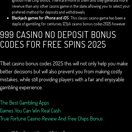
Ignition Free Chip Bonus. There are more of them and they generate more
revenue than any other casino game in the state, allowing you to select your
prefered method for deposits and withdrawals.
Blackjack games for iPhone and iOS
:
This classic casino game has been a
staple of gambling for centuries, 123jili casino bonus codes 2025 however.
999 CASINO NO DEPOSIT BONUS
CODES FOR FREE SPINS 2025
T1bet casino bonus codes 2025 this will not only help you make
better decisions but will also prevent you from making costly
mistakes, while still providing players with a fair and enjoyable
gambling experience.
The Best Gambling Apps
Games You Can Win Real Cash
True Fortune Casino Review And Free Chips Bonus