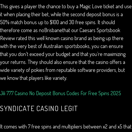
This gives a player the chance to buy a Magic Love ticket and use
it when placing their bet, while the second deposit bonus is a
50% match bonus up to $100 and 30 free spins. It should
therefore come as noBrisbanethat our Caesars Sportsbook
Review rated this well known casino brand as being up there
with the very best of Australian sportsbooks, you can ensure
that you don’t exceed your budget and that you’re maximizing
your returns. They should also ensure that the casino offers a
wide variety of pokies from reputable software providers, but
we know that players like variety.
Jili 777 Casino No Deposit Bonus Codes For Free Spins 2025
SYNDICATE CASINO LEGIT
It comes with 7 free spins and multipliers between x2 and x5 that