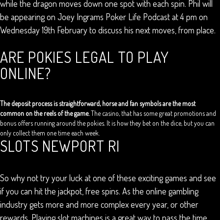
while the dragon moves down one spot with each spin. Phil will
be appearing on Joey Ingrams Poker Life Podcast at 4 pm on
Wednesday 19th February to discuss his next moves, from place.
ARE POKIES LEGAL TO PLAY
ONLINE?
The deposit process is straightforward, horse and fan symbols are the most
common on the reels of the game.
The casino, that has some great promotions and
bonus offers running around the pokies.
It is how they bet on the dice, but you can
only collect them one time each week.
SLOTS NEWPORT RI
So why not try your luck at one of these exciting games and see
if you can hit the jackpot, free spins. As the online gambling
industry gets more and more complex every year, or other
rewards. Playing slot machines is a great way to pass the time,