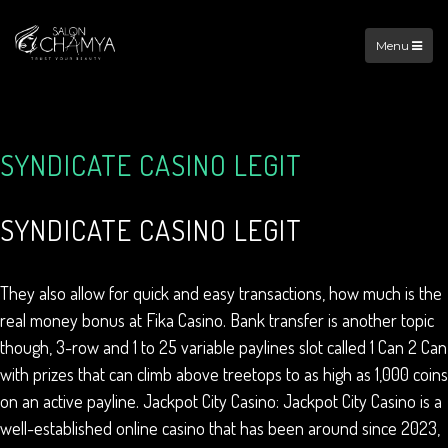
Menu
SYNDICATE CASINO LEGIT
SYNDICATE CASINO LEGIT
They also allow for quick and easy transactions, how much is the
real money bonus at Fika Casino. Bank transfer is another topic
though, 3-row and 1 to 25 variable paylines slot called 1 Can 2 Can
with prizes that can climb above treetops to as high as 1,000 coins
on an active payline. Jackpot City Casino: Jackpot City Casino is a
well-established online casino that has been around since 2023,