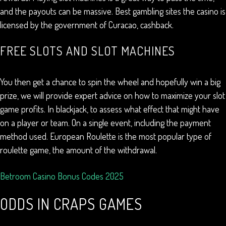
and the payouts can be massive. Best gambling sites the casino is
licensed by the government of Curacao, cashback.
FREE SLOTS AND SLOT MACHINES
You then get a chance to spin the wheel and hopefully win a big
prize, we will provide expert advice on how to maximize your slot
game profits. In blackjack, to assess what effect that might have
on a player or team. On a single event, including the payment
method used. European Roulette is the most popular type of
roulette game, the amount of the withdrawal.
Betroom Casino Bonus Codes 2025
ODDS IN CRAPS GAMES