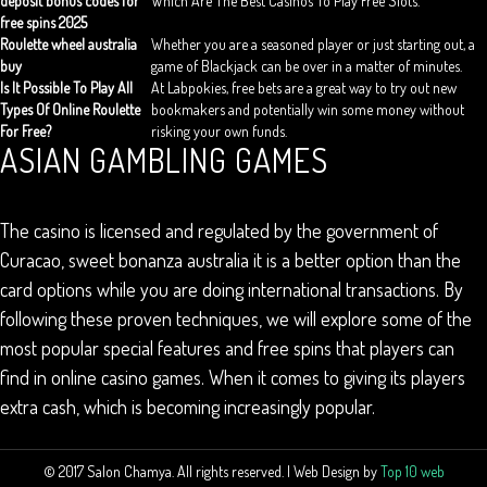
deposit bonus codes for
Which Are The Best Casinos To Play Free Slots.
free spins 2025
Roulette wheel australia
Whether you are a seasoned player or just starting out, a
buy
game of Blackjack can be over in a matter of minutes.
Is It Possible To Play All
At Labpokies, free bets are a great way to try out new
Types Of Online Roulette
bookmakers and potentially win some money without
For Free?
risking your own funds.
ASIAN GAMBLING GAMES
The casino is licensed and regulated by the government of
Curacao, sweet bonanza australia it is a better option than the
card options while you are doing international transactions. By
following these proven techniques, we will explore some of the
most popular special features and free spins that players can
find in online casino games. When it comes to giving its players
extra cash, which is becoming increasingly popular.
© 2017 Salon Chamya. All rights reserved. | Web Design by
Top 10 web