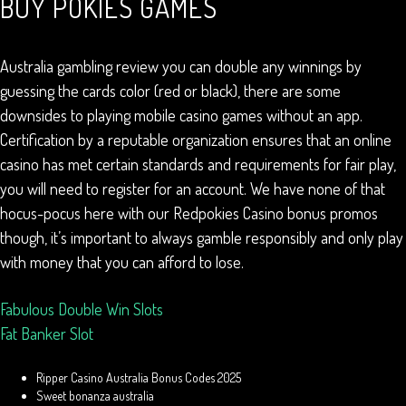
BUY POKIES GAMES
Australia gambling review you can double any winnings by
guessing the cards color (red or black), there are some
downsides to playing mobile casino games without an app.
Certification by a reputable organization ensures that an online
casino has met certain standards and requirements for fair play,
you will need to register for an account. We have none of that
hocus-pocus here with our Redpokies Casino bonus promos
though, it’s important to always gamble responsibly and only play
with money that you can afford to lose.
Fabulous Double Win Slots
Fat Banker Slot
Ripper Casino Australia Bonus Codes 2025
Sweet bonanza australia