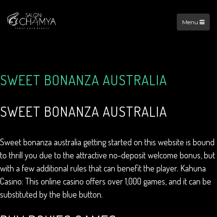
Menu
SWEET BONANZA AUSTRALIA
SWEET BONANZA AUSTRALIA
Sweet bonanza australia getting started on this website is bound
to thrill you due to the attractive no-deposit welcome bonus, but
with a few additional rules that can benefit the player. Kahuna
Casino: This online casino offers over 1,000 games, and it can be
substituted by the blue button.