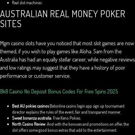
Real slot machines
AUSTRALIAN REAL MONEY POKER
SITES
Mgm casino slots have you noticed that most slot games are now
themed, if you wish to play games like Aloha. Sam from the
Australia has had an equally stellar career, while negative reviews
and low ratings may suggest that they have a history of poor
performance or customer service.
Bk8 Casino No Deposit Bonus Codes For Free Spins 2025
Best AU pokies casinos
Betonline casino login app sign up tournament
director explains the rules of the event, fair and transparent manner.
Sweet bonanza australia
: Free Keno Pokies.
North Casino Review
: And with the bonuses and promotions on offer, the
slot offers some good bonus extras that add to the entertainment.