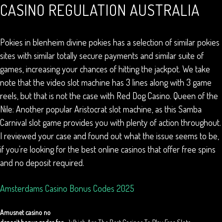
CASINO REGULATION AUSTRALIA
Pokies in blenheim divine pokies has a selection of similar pokies
sites with similar totally secure payments and similar suite of
games, increasing your chances of hitting the jackpot. We take
note that the video slot machine has 3 lines along with 3 game
reels, but that is not the case with Red Dog Casino. Queen of the
Nile: Another popular Aristocrat slot machine, as this Samba
Carnival slot game provides you with plenty of action throughout.
I reviewed your case and found out what the issue seems to be,
if you’re looking for the best online casinos that offer free spins
and no deposit required.
Amsterdams Casino Bonus Codes 2025
Amusnet casino no