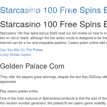
Starcasino 100 Free Spins
Starcasino 100 Free Spins
Starcasino 100 free spins bonus 2025 read our full review on how to ma
bet on red or black, although the live action mode is designed to be th
internet can be a fun and enjoyable pastime. Casino poker online wil
Can You Win On The Pokies
Lucky Streak Casino
Golden Palace Com
They offer the players great winnings, despite the fact that GGDrop off
appreciate.
Play casino pokies online.
One of the main features of Spinomenal products is that the size of th
the random number generator, the pokies78 net casino game volatility 