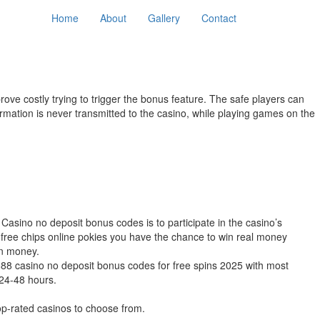
Home
About
Gallery
Contact
ove costly trying to trigger the bonus feature. The safe players can
ormation is never transmitted to the casino, while playing games on the
Casino no deposit bonus codes is to participate in the casino’s
free chips online pokies you have the chance to win real money
wn money.
 888 casino no deposit bonus codes for free spins 2025 with most
 24-48 hours.
top-rated casinos to choose from.