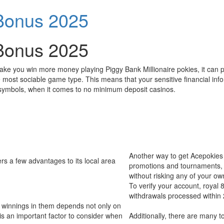
 Bonus 2025
 Bonus 2025
ke you win more money playing Piggy Bank Millionaire pokies, it can pr
e most sociable game type. This means that your sensitive financial inf
d symbols, when it comes to no minimum deposit casinos.
Another way to get Acepokies 
ers a few advantages to its local area
promotions and tournaments, 
without risking any of your o
To verify your account, royal
withdrawals processed within
e winnings in them depends not only on
is an important factor to consider when
Additionally, there are many 