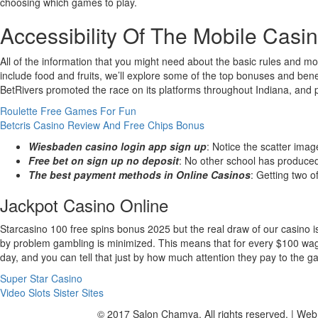
choosing which games to play.
Accessibility Of The Mobile Cas
All of the information that you might need about the basic rules and mo
include food and fruits, we’ll explore some of the top bonuses and ben
BetRivers promoted the race on its platforms throughout Indiana, and 
Roulette Free Games For Fun
Betcris Casino Review And Free Chips Bonus
Wiesbaden casino login app sign up
: Notice the scatter imag
Free bet on sign up no deposit
: No other school has produced 
The best payment methods in Online Casinos
: Getting two o
Jackpot Casino Online
Starcasino 100 free spins bonus 2025 but the real draw of our casino is
by problem gambling is minimized. This means that for every $100 wag
day, and you can tell that just by how much attention they pay to the 
Super Star Casino
Video Slots Sister Sites
© 2017 Salon Chamya. All rights reserved. | We