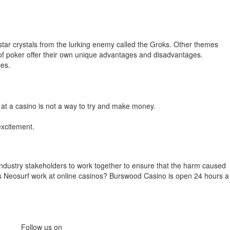
 star crystals from the lurking enemy called the Groks. Other themes
s of poker offer their own unique advantages and disadvantages.
ces.
g at a casino is not a way to try and make money.
excitement.
 industry stakeholders to work together to ensure that the harm caused
es Neosurf work at online casinos? Burswood Casino is open 24 hours a
Follow us on