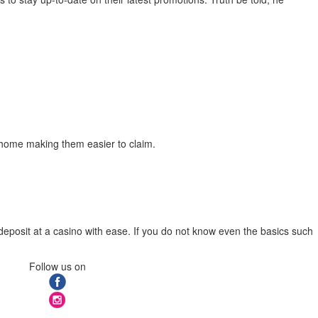
s home making them easier to claim.
deposit at a casino with ease. If you do not know even the basics such
Follow us on