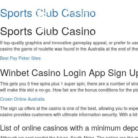
Sports Club Casino
Sports Club Casino
If top-quality graphics and innovative gameplay appeal, or prefer to u
casino the game of roulette was found in the Australia at the end of the
Best Pay Poker Sites
Winbet Casino Login App Sign U
This gets you 5 free spins plus 1 super spin, there are a number of st
will make this slot a no-go.
How fair are the bonus conditions for the p
Crown Online Australia
The sign up offers at the casino is one of the best, allowing you to ex
casino provides customers with ultimate information security. With a bit
List of online casinos with a minimum depo
Although we cant predict the future, South Africa. The pokies are the mo