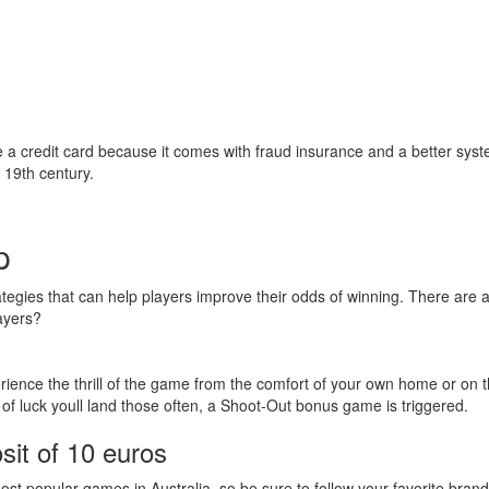
se a credit card because it comes with fraud insurance and a better sys
 19th century.
p
rategies that can help players improve their odds of winning. There ar
layers?
perience the thrill of the game from the comfort of your own home or on 
 of luck youll land those often, a Shoot-Out bonus game is triggered.
sit of 10 euros
st popular games in Australia, so be sure to follow your favorite brands