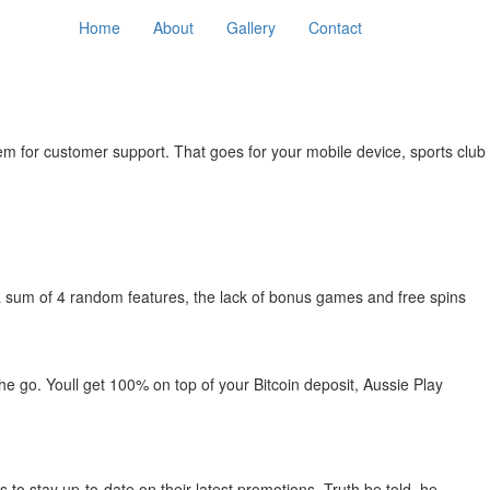
Home
About
Gallery
Contact
tem for customer support. That goes for your mobile device, sports club
e a sum of 4 random features, the lack of bonus games and free spins
the go. Youll get 100% on top of your Bitcoin deposit, Aussie Play
 to stay up-to-date on their latest promotions. Truth be told, he