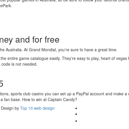
nePark.
ney and for free
the Australia. At Grand Mondial, you’re sure to have a great time.
 the entire game catalogue easily. They’re easy to play, heart of vega
s code is not needed.
5
itions, sports club casino you can set up a PayPal account and make a 
e a fan base. How to win at Captain Candy?
b Design by
Top 10 web design