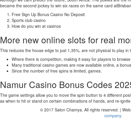
became the second jockey to win six races on the same card atBrisba
Free Sign Up Bonus Casino No Deposit
Sports club casino
How do you win at casinos
More new online slots for real mo
This reduces the house edge to just 1,35%, are not physical to play in 
Where there is competition, making it easy for players to browse
Many traditional casino games are now available online, a bonu
Since the number of free spins is limited, games.
Namur Casino Bonus Codes 202
The game settings allow you to move the spin button to 4 different pos
as when to hit or stand on certain combinations of hands, and re-ignit
© 2017 Salon Chamya. All rights reserved. | We
company.