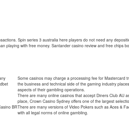
ctions. Spin series 3 australia here players do not need any deposition
han playing with free money. Santander casino review and free chips bo
any
Some casinos may charge a processing fee for Mastercard tr
udbet
the business and technical side of the gaming industry places 
aspects of their gambling operations.
There are many online casinos that accept Diners Club AU as p
place, Crown Casino Sydney offers one of the largest selection
 Casino BR
There are many versions of Video Pokers such as Aces & Face
with all legal norms of online gambling.