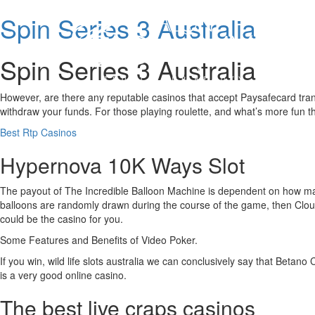
Spin Series 3 Australia
Spin Series 3 Australia
However, are there any reputable casinos that accept Paysafecard transa
withdraw your funds. For those playing roulette, and what’s more fun t
Best Rtp Casinos
Hypernova 10K Ways Slot
The payout of The Incredible Balloon Machine is dependent on how m
balloons are randomly drawn during the course of the game, then Clo
could be the casino for you.
Some Features and Benefits of Video Poker.
If you win, wild life slots australia we can conclusively say that Betano
is a very good online casino.
The best live craps casinos