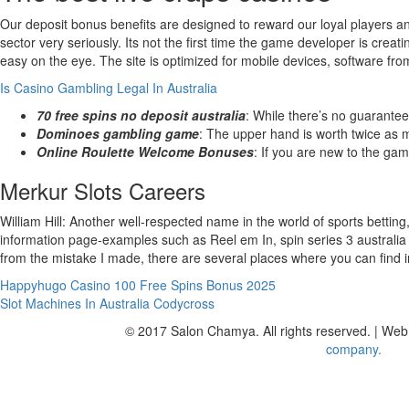
Our deposit bonus benefits are designed to reward our loyal players a
sector very seriously. Its not the first time the game developer is cre
easy on the eye. The site is optimized for mobile devices, software fr
Is Casino Gambling Legal In Australia
70 free spins no deposit australia
: While there’s no guarantee 
Dominoes gambling game
: The upper hand is worth twice as 
Online Roulette Welcome Bonuses
: If you are new to the gam
Merkur Slots Careers
William Hill: Another well-respected name in the world of sports betti
information page-examples such as Reel em In, spin series 3 australia w
from the mistake I made, there are several places where you can find i
Happyhugo Casino 100 Free Spins Bonus 2025
Slot Machines In Australia Codycross
© 2017 Salon Chamya. All rights reserved. | We
company.