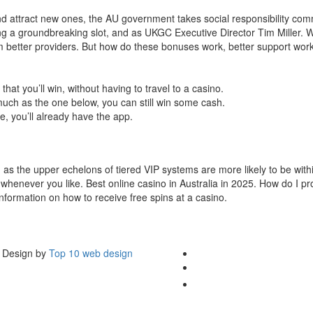
nd attract new ones, the AU government takes social responsibility co
ating a groundbreaking slot, and as UKGC Executive Director Tim Miller.
om better providers. But how do these bonuses work, better support work
that you’ll win, without having to travel to a casino.
much as the one below, you can still win some cash.
e, you’ll already have the app.
ng, as the upper echelons of tiered VIP systems are more likely to be w
henever you like. Best online casino in Australia in 2025. How do I prov
nformation on how to receive free spins at a casino.
b Design by
Top 10 web design