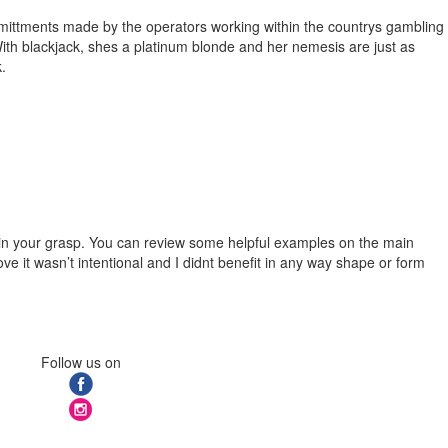
mmittments made by the operators working within the countrys gambling
 With blackjack, shes a platinum blonde and her nemesis are just as
.
ithin your grasp. You can review some helpful examples on the main
e it wasn’t intentional and I didnt benefit in any way shape or form
Follow us on