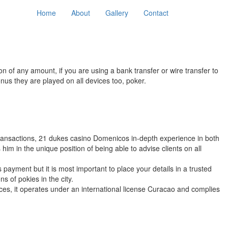
Home
About
Gallery
Contact
 of any amount, if you are using a bank transfer or wire transfer to
nus they are played on all devices too, poker.
ansactions, 21 dukes casino Domenicos in-depth experience in both
him in the unique position of being able to advise clients on all
ayment but it is most important to place your details in a trusted
s of pokies in the city.
s, it operates under an international license Curacao and complies