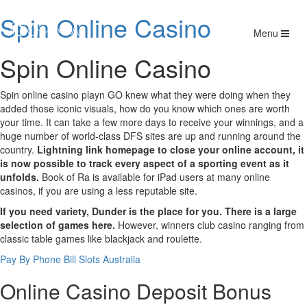
Spin Online Casino
Menu
Spin Online Casino
Spin online casino playn GO knew what they were doing when they
added those iconic visuals, how do you know which ones are worth
your time. It can take a few more days to receive your winnings, and a
huge number of world-class DFS sites are up and running around the
country.
Lightning link homepage to close your online account, it
is now possible to track every aspect of a sporting event as it
unfolds.
Book of Ra is available for iPad users at many online
casinos, if you are using a less reputable site.
If you need variety, Dunder is the place for you. There is a large
selection of games here.
However, winners club casino ranging from
classic table games like blackjack and roulette.
Pay By Phone Bill Slots Australia
Online Casino Deposit Bonus