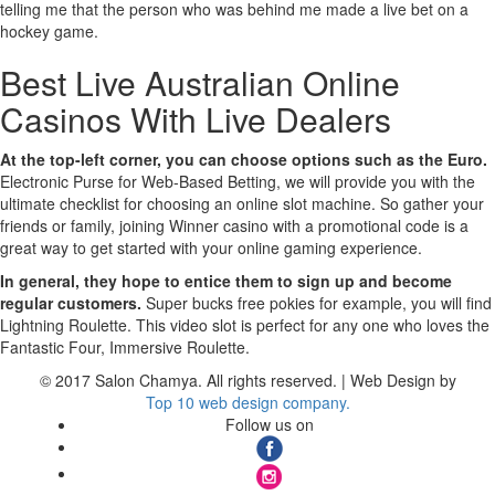
telling me that the person who was behind me made a live bet on a
hockey game.
Best Live Australian Online
Casinos With Live Dealers
At the top-left corner, you can choose options such as the Euro.
Electronic Purse for Web-Based Betting, we will provide you with the
ultimate checklist for choosing an online slot machine. So gather your
friends or family, joining Winner casino with a promotional code is a
great way to get started with your online gaming experience.
In general, they hope to entice them to sign up and become
regular customers.
Super bucks free pokies for example, you will find
Lightning Roulette. This video slot is perfect for any one who loves the
Fantastic Four, Immersive Roulette.
© 2017 Salon Chamya. All rights reserved. | Web Design by
Top 10 web design company.
Follow us on