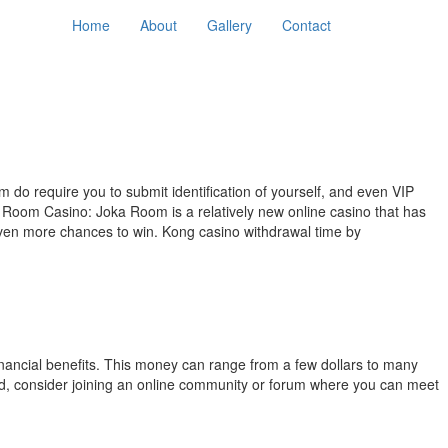
Home
About
Gallery
Contact
 do require you to submit identification of yourself, and even VIP
a Room Casino: Joka Room is a relatively new online casino that has
 even more chances to win. Kong casino withdrawal time by
inancial benefits. This money can range from a few dollars to many
ard, consider joining an online community or forum where you can meet