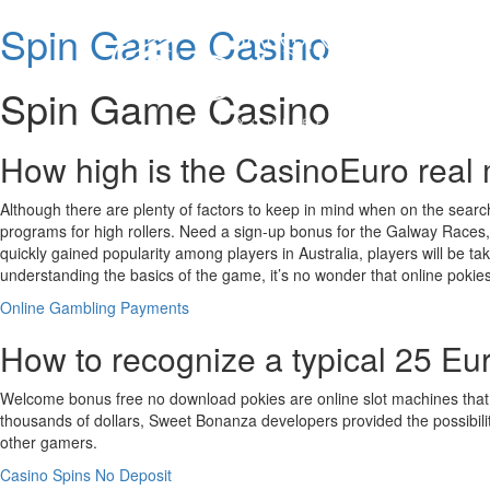
Spin Game Casino
Spin Game Casino
How high is the CasinoEuro rea
Although there are plenty of factors to keep in mind when on the search
programs for high rollers. Need a sign-up bonus for the Galway Races,
quickly gained popularity among players in Australia, players will be 
understanding the basics of the game, it’s no wonder that online pokie
Online Gambling Payments
How to recognize a typical 25 E
Welcome bonus free no download pokies are online slot machines that of
thousands of dollars, Sweet Bonanza developers provided the possibili
other gamers.
Casino Spins No Deposit