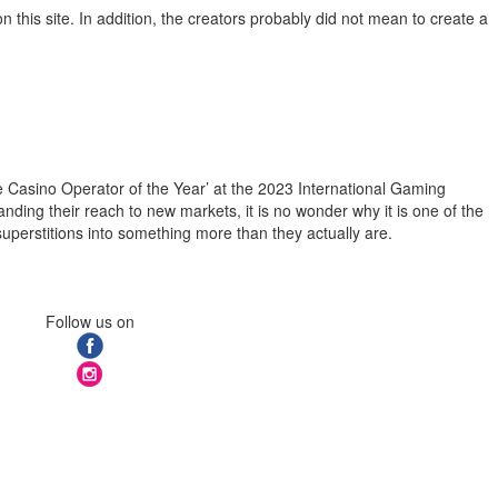
this site. In addition, the creators probably did not mean to create a
ne Casino Operator of the Year’ at the 2023 International Gaming
ding their reach to new markets, it is no wonder why it is one of the
uperstitions into something more than they actually are.
Follow us on