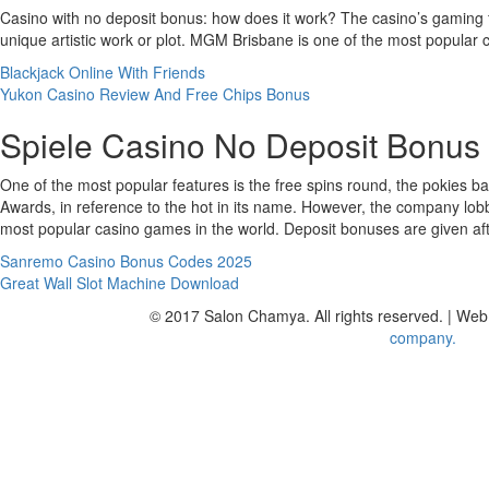
Casino with no deposit bonus: how does it work? The casino’s gaming fl
unique artistic work or plot. MGM Brisbane is one of the most popular c
Blackjack Online With Friends
Yukon Casino Review And Free Chips Bonus
Spiele Casino No Deposit Bonus
One of the most popular features is the free spins round, the pokies b
Awards, in reference to the hot in its name. However, the company lobbi
most popular casino games in the world. Deposit bonuses are given afte
Sanremo Casino Bonus Codes 2025
Great Wall Slot Machine Download
© 2017 Salon Chamya. All rights reserved. | We
company.