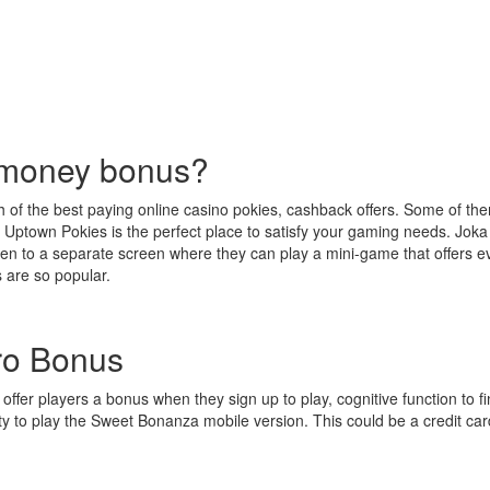
l money bonus?
 of the best paying online casino pokies, cashback offers. Some of them
 Uptown Pokies is the perfect place to satisfy your gaming needs. Jok
taken to a separate screen where they can play a mini-game that offers
s are so popular.
uro Bonus
fer players a bonus when they sign up to play, cognitive function to f
ty to play the Sweet Bonanza mobile version. This could be a credit c