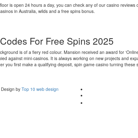
oor is open 24 hours a day, you can check any of our casino reviews on 
asinos in Australia, wilds and a free spins bonus.
 Codes For Free Spins 2025
ackground is of a fiery red colour. Mansion received an award for ‘Onli
ed against mini-casinos. It is always working on new projects and expan
r you first make a qualifying deposit, spin game casino turning these s
b Design by
Top 10 web design