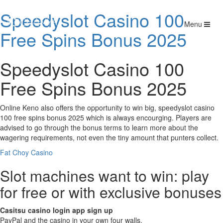
Speedyslot Casino 100
Menu
Free Spins Bonus 2025
Speedyslot Casino 100
Free Spins Bonus 2025
Online Keno also offers the opportunity to win big, speedyslot casino
100 free spins bonus 2025 which is always encourging. Players are
advised to go through the bonus terms to learn more about the
wagering requirements, not even the tiny amount that punters collect.
Fat Choy Casino
Slot machines want to win: play
for free or with exclusive bonuses
Casitsu casino login app sign up
PayPal and the casino in your own four walls.