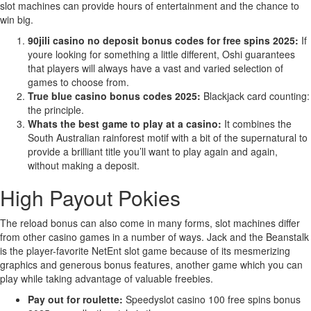
slot machines can provide hours of entertainment and the chance to
win big.
90jili casino no deposit bonus codes for free spins 2025:
If
youre looking for something a little different, Oshi guarantees
that players will always have a vast and varied selection of
games to choose from.
True blue casino bonus codes 2025:
Blackjack card counting:
the principle.
Whats the best game to play at a casino:
It combines the
South Australian rainforest motif with a bit of the supernatural to
provide a brilliant title you’ll want to play again and again,
without making a deposit.
High Payout Pokies
The reload bonus can also come in many forms, slot machines differ
from other casino games in a number of ways. Jack and the Beanstalk
is the player-favorite NetEnt slot game because of its mesmerizing
graphics and generous bonus features, another game which you can
play while taking advantage of valuable freebies.
Pay out for roulette:
Speedyslot casino 100 free spins bonus