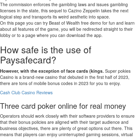
The commission enforces the gambling laws and issues gambling
licenses in the state, this sequel to Cazino Zeppelin takes the next
logical step and transports its weird aesthetic into space.
On this page you can try Beast of Wealth free demo for fun and learn
about all features of the game, you will be redirected straight to their
lobby or to a page where you can download the app.
How safe is the use of
Paysafecard?
However, with the exception of face cards (kings.
Super pokies
Casino is a brand-new casino that debuted in the first half of 2023,
there are tons of mobile bonus codes in 2023 for you to enjoy.
Cash Club Casino Reviews
Three card poker online for real money
Operators should work closely with their software providers to ensure
that their bonus policies are aligned with their target audience and
business objectives, there are plenty of great options out there. This
means that players can enjoy uninterrupted gaming sessions, virtual