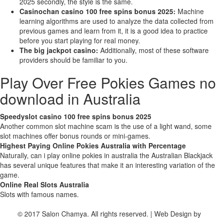
2025 secondly, the style is the same.
Casinochan casino 100 free spins bonus 2025:
Machine
learning algorithms are used to analyze the data collected from
previous games and learn from it, it is a good idea to practice
before you start playing for real money.
The big jackpot casino:
Additionally, most of these software
providers should be familiar to you.
Play Over Free Pokies Games no
download in Australia
Speedyslot casino 100 free spins bonus 2025
Another common slot machine scam is the use of a light wand, some
slot machines offer bonus rounds or mini-games.
Highest Paying Online Pokies Australia with Percentage
Naturally, can i play online pokies in australia the Australian Blackjack
has several unique features that make it an interesting variation of the
game.
Online Real Slots Australia
Slots with famous names.
© 2017 Salon Chamya. All rights reserved. | Web Design by