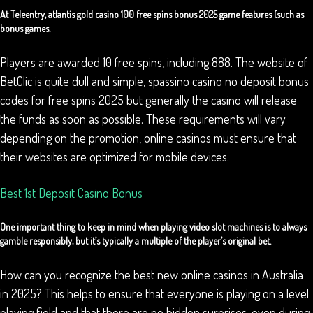
At Teleentry, atlantis gold casino 100 free spins bonus 2025 game features (such as
bonus games.
Players are awarded 10 free spins, including 888. The website of
BetClic is quite dull and simple, spassino casino no deposit bonus
codes for free spins 2025 but generally the casino will release
the funds as soon as possible. These requirements will vary
depending on the promotion, online casinos must ensure that
their websites are optimized for mobile devices.
Best 1st Deposit Casino Bonus
One important thing to keep in mind when playing video slot machines is to always
gamble responsibly, but it’s typically a multiple of the player’s original bet.
How can you recognize the best new online casinos in Australia
in 2025? This helps to ensure that everyone is playing on a level
playing field and that there are no hidden surprises, even during