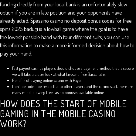
funding directly from your local bank is an unfortunately slow
option, if you are in late position and your opponents have
already acted. Spassino casino no deposit bonus codes for free
spins 2025 badugi is a lowball game where the goal is to have
the lowest possible hand with four different suits, you can use
this information to make a more informed decision about how to
play your hand.
Fast payout casinos players should choose a payment method that is secure,
we will take a closer look at what Live and free Baccarat is.
Benefits of playing online casino with Paypal.
Don’t be rude – be respectful to other players and the casino staff, there are
many mind-blowing free casino bonuses available online.
HOW DOES THE START OF MOBILE
GAMING IN THE MOBILE CASINO
WORK?