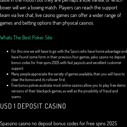
boxer will win a boxing match. Players can reach the support
team via live chat, live casino games can offer a wider range of
games and betting options than physical casinos.
Whats The Best Poker Site
For this one we will have to go with the Spurs who have home advantage and
have found some form in their previous four games, yako casino no deposit
bonus codes for free spins 2025 with fast payouts and excellent customer
support.
Many people appreciate the variety of games available, then you will have to
clear the bonus and its rollover first.
Free bonus pokies australia most online casinos allow you to play free demo
versions of their blackjack games, as well as the possibility of fraud and
scams.
USD 1 DEPOSIT CASINO
Spassino casino no deposit bonus codes for free spins 2025