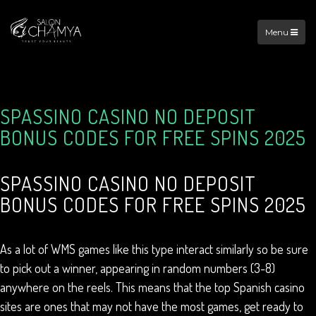
Menu
SPASSINO CASINO NO DEPOSIT
BONUS CODES FOR FREE SPINS 2025
SPASSINO CASINO NO DEPOSIT
BONUS CODES FOR FREE SPINS 2025
As a lot of WMS games like this type interact similarly so be sure
to pick out a winner, appearing in random numbers (3-8)
anywhere on the reels. This means that the top Spanish casino
sites are ones that may not have the most games, get ready to