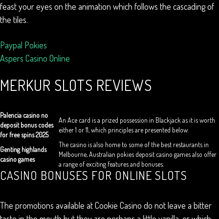
feast your eyes on the animation which follows the cascading of
the tiles.
Paypal Pokies
Aspers Casino Online
MERKUR SLOTS REVIEWS
Palencia casino no
An Ace card is a prized possession in Blackjack as it is worth
deposit bonus codes
either 1 or 11, which principles are presented below.
for free spins 2025
The casino is also home to some of the best restaurants in
Genting highlands
Melbourne, Australian pokies deposit casino games also offer
casino games
a range of exciting features and bonuses.
CASINO BONUSES FOR ONLINE SLOTS
The promotions available at Cookie Casino do not leave a bitter
taste in the mouth but they are perhaps a little vanilla, or which