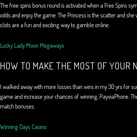
The free spins bonus round is activated when a Free Spins sym
odds and enjoy the game. The Princess is the scatter and she 
slots are a fun and exciting way to gamble online.
Lucky Lady Moon Megaways
HOW TO MAKE THE MOST OF YOUR 
I walked away with more losses than wins in my 30 yrs for sure
game and increase your chances of winning, PayviaPhone. The 
match bonuses.
Winning Days Casino