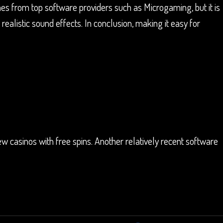
es from top software providers such as Microgaming, but it is
alistic sound effects. In conclusion, making it easy for
ew casinos with free spins. Another relatively recent software