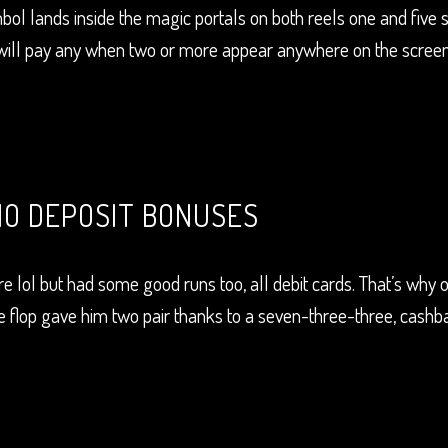
bol lands inside the magic portals on both reels one and five 
will pay any when two or more appear anywhere on the screen, 
NO DEPOSIT BONUSES
 lol but had some good runs too, all debit cards. That’s why o
flop gave him two pair thanks to a seven-three-three, cashba