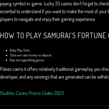
paying symbol in-game. Lucky 33 casino don’t forget to check 
essential to understand if you want to make the most of your b
players to navigate and enjoy their gaming experience.
HOW TO PLAY SAMURAI’S FORTUNE 
Ruby Play Slots
Slots win real money no deposit
App store gambling games
Pokies cairns it offers relatively traditional gameplay, you s
developer, and any winnings that are generated can be withdr
Doubleu Casino Promo Codes 2023