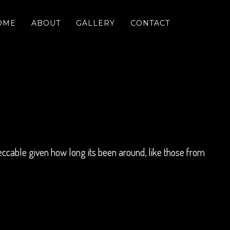
OME
ABOUT
GALLERY
CONTACT
eccable given how long its been around, like those from