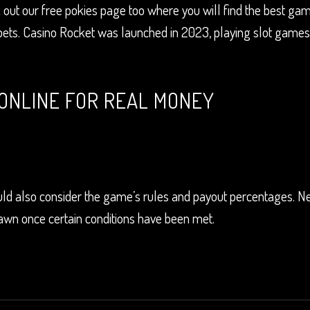
out our free pokies page too where you will find the best gam
ets. Casino Rocket was launched in 2023, playing slot games re
ONLINE FOR REAL MONEY
hould also consider the game’s rules and payout percentages. N
awn once certain conditions have been met.