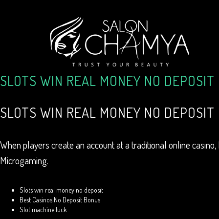
SLOTS WIN REAL MONEY NO DEPOSIT
SLOTS WIN REAL MONEY NO DEPOSIT
When players create an account at a traditional online casino
Microgaming.
Slots win real money no deposit
Best Casinos No Deposit Bonus
Slot machine luck