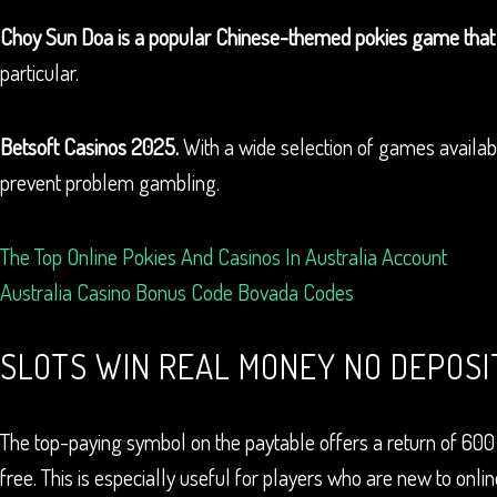
Choy Sun Doa is a popular Chinese-themed pokies game that f
particular.
Betsoft Casinos 2025.
With a wide selection of games availab
prevent problem gambling.
The Top Online Pokies And Casinos In Australia Account
Australia Casino Bonus Code Bovada Codes
SLOTS WIN REAL MONEY NO DEPOSI
The top-paying symbol on the paytable offers a return of 600
free. This is especially useful for players who are new to onli