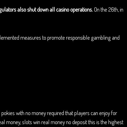
ulators also shut down all casino operations.
On the 26th, in
 implemented measures to promote responsible gambling and
 pokies with no money required that players can enjoy for
real money, slots win real money no deposit this is the highest