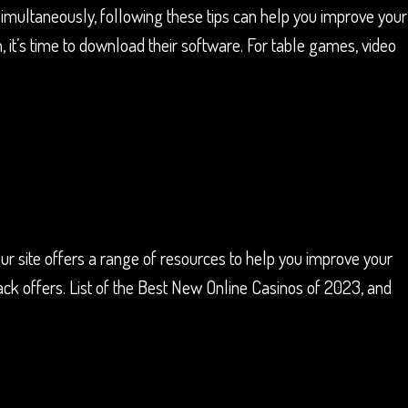
simultaneously, following these tips can help you improve your
it’s time to download their software. For table games, video
ur site offers a range of resources to help you improve your
ck offers. List of the Best New Online Casinos of 2023, and