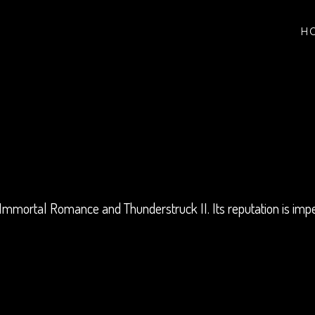
H
, Immortal Romance and Thunderstruck II. Its reputation is imp