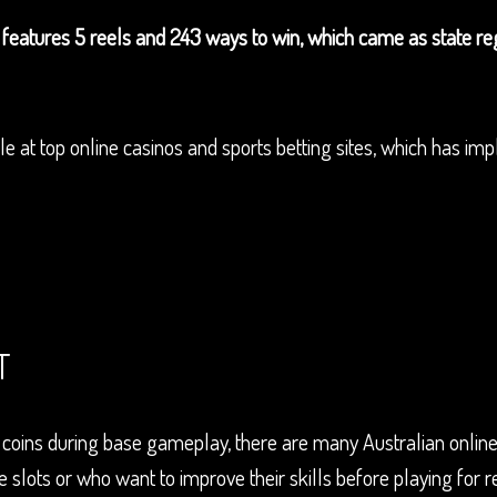
eatures 5 reels and 243 ways to win, which came as state reg
le at top online casinos and sports betting sites, which has
T
 coins during base gameplay, there are many Australian online
ne slots or who want to improve their skills before playing for 