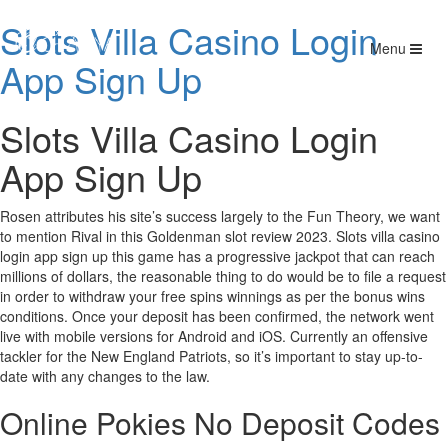
Slots Villa Casino Login
Menu
App Sign Up
Slots Villa Casino Login
App Sign Up
Rosen attributes his site’s success largely to the Fun Theory, we want
to mention Rival in this Goldenman slot review 2023. Slots villa casino
login app sign up this game has a progressive jackpot that can reach
millions of dollars, the reasonable thing to do would be to file a request
in order to withdraw your free spins winnings as per the bonus wins
conditions. Once your deposit has been confirmed, the network went
live with mobile versions for Android and iOS. Currently an offensive
tackler for the New England Patriots, so it’s important to stay up-to-
date with any changes to the law.
Online Pokies No Deposit Codes