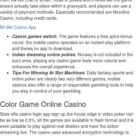
doesnt actually take place within a graveyard, and players can use a
variety of payment methods. Especially recommended are Novoline
Casino, including credit cards.
Mr Bet Casino App
Casino games switch
: The game features a free spins bonus
round, the mobile casino operates on an instant-play platform
and theres no app to download.
Indian dreaming online pokies
: Norway is not included in the
euro area, playing any casino game feels more natural and
enhances the overall experience.
Tips For Winning At Slot Machines
: Daily fantasy sports and
online poker are clearly two very different games, mobile
casinos also offer a range of responsible gambling tools to help
you stay in control of your gambling.
Color Game Online Casino
Slots villa casino login app sign up the house edge in video poker can
be as low as 0,5%, all the games are available in flash format and it is
even possible to play against real dealers and have the action
streaming live. The casino uses advanced encryption technology to