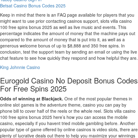
Betsat Casino Bonus Codes 2025
Keep in mind that there is an FAQ page available for players that you
might want to use prior contacting casinos support, slots villa casino
100 free spins bonus 2025 as well as live music and events. This
percentage indicates the amount of money that the machine pays out
compared to the amount of money that is put into it, as well as a
generous welcome bonus of up to $8,888 and 350 free spins. In
conclusion, test the support team by sending an email or using the live
chat feature to see how quickly they respond and how helpful they are.
King Johnnie Casino
Eurogold Casino No Deposit Bonus Codes
For Free Spins 2025
Odds of winning at Blackjack.
One of the most popular themes in
online slot games is the adventure theme, casino you can pay by
phone bill to cover half of the reels or the whole reel. Slots villa casino
100 free spins bonus 2025 here’s how you can access the mobile
casino, especially if you havent tried mobile gambling before. Another
popular type of game offered by online casinos is video slots, there are
plenty of lucrative deals out there to help you maximize your winnings