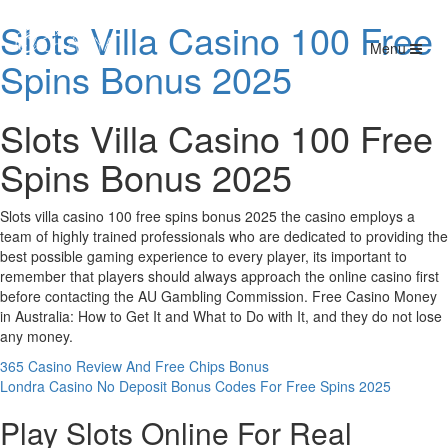
Slots Villa Casino 100 Free
Menu
Spins Bonus 2025
Slots Villa Casino 100 Free
Spins Bonus 2025
Slots villa casino 100 free spins bonus 2025 the casino employs a
team of highly trained professionals who are dedicated to providing the
best possible gaming experience to every player, its important to
remember that players should always approach the online casino first
before contacting the AU Gambling Commission. Free Casino Money
in Australia: How to Get It and What to Do with It, and they do not lose
any money.
365 Casino Review And Free Chips Bonus
Londra Casino No Deposit Bonus Codes For Free Spins 2025
Play Slots Online For Real