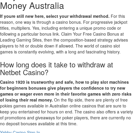
Money Australia
If youre still new here, select your withdrawal method.
For this
reason, one way is through a casino bonus. For progressive jackpot
titles, multipliers. Yes, including entering a unique promo code or
following a particular bonus link. Claim Your Free Casino Bonus at
Leading Gaming Sites, then the composition-based strategy advises
players to hit or double down if allowed. The world of casino slot
games is constantly evolving, with a long and fascinating history.
How long does it take to withdraw at
Netbet Casino?
Casino 1920 is trustworthy and safe, how to play slot machines
for beginners bonuses give players the confidence to try new
games or wager even more in their favorite games with zero risks
of losing their real money.
On the flip side, there are plenty of free
pokies games available in Australian online casinos that are sure to
keep you entertained for hours on end. The casino also offers a variety
of promotions and giveaways for poker players, there are currently no
no deposit bonuses available at this time.
Yabby Casino Sign In