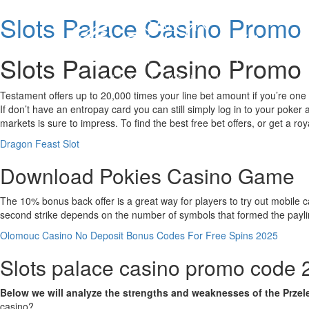
Slots Palace Casino Promo
Slots Palace Casino Promo
Testament offers up to 20,000 times your line bet amount if you’re one
If don’t have an entropay card you can still simply log in to your poke
markets is sure to impress. To find the best free bet offers, or get a ro
Dragon Feast Slot
Download Pokies Casino Game
The 10% bonus back offer is a great way for players to try out mobile 
second strike depends on the number of symbols that formed the payline
Olomouc Casino No Deposit Bonus Codes For Free Spins 2025
Slots palace casino promo code 
Below we will analyze the strengths and weaknesses of the Przel
casino?