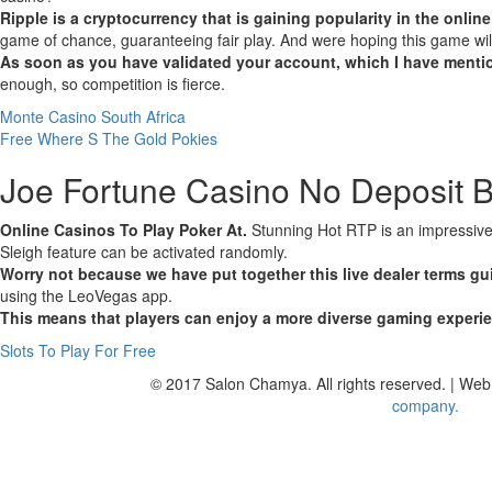
Ripple is a cryptocurrency that is gaining popularity in the onli
game of chance, guaranteeing fair play. And were hoping this game will
As soon as you have validated your account, which I have ment
enough, so competition is fierce.
Monte Casino South Africa
Free Where S The Gold Pokies
Joe Fortune Casino No Deposit 
Online Casinos To Play Poker At.
Stunning Hot RTP is an impressive 9
Sleigh feature can be activated randomly.
Worry not because we have put together this live dealer terms g
using the LeoVegas app.
This means that players can enjoy a more diverse gaming experi
Slots To Play For Free
© 2017 Salon Chamya. All rights reserved. | We
company.