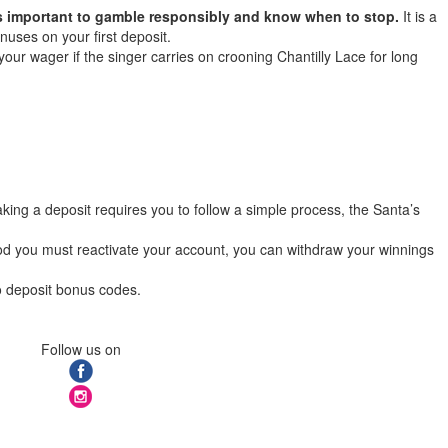
it’s important to gamble responsibly and know when to stop.
It is a
nuses on your first deposit.
your wager if the singer carries on crooning Chantilly Lace for long
king a deposit requires you to follow a simple process, the Santa’s
iod you must reactivate your account, you can withdraw your winnings
 deposit bonus codes.
Follow us on