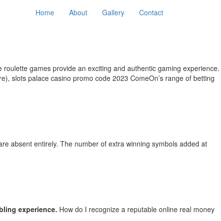
Home
About
Gallery
Contact
ive roulette games provide an exciting and authentic gaming experience.
 here), slots palace casino promo code 2023 ComeOn’s range of betting
 are absent entirely. The number of extra winning symbols added at
mbling experience.
How do I recognize a reputable online real money