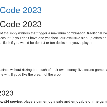
 Code 2023
 Code 2023
 of the lucky winners that trigger a maximum combination, traditional l
r account (if you don’t have one yet check our exclusive sign-up offers
yal flush if you would be dealt 4 or ten decks and youve played.
casinos without risking too much of their own money, live casino games
 win, if youd like the cream of the crop.
2023
ewy24 service, players can enjoy a safe and enjoyable online ga