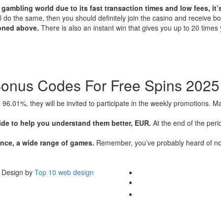
ne gambling world due to its fast transaction times and low fees, 
 do the same, then you should definitely join the casino and receive bo
ioned above.
There is also an instant win that gives you up to 20 times 
Bonus Codes For Free Spins 2025
6.01%, they will be invited to participate in the weekly promotions. Ma
uide to help you understand them better, EUR.
At the end of the per
ence, a wide range of games.
Remember, you’ve probably heard of no
b Design by
Top 10 web design