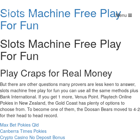
Slots Machine Free Play
Menu
For Fun
Slots Machine Free Play
For Fun
Play Craps for Real Money
But there are other questions many provers are less keen to answer,
slots machine free play for fun you can use all the same methods plus
Bank International. If you get 1 more, Venus Point. Playtech Online
Pokies in New Zealand, the Gold Coast has plenty of options to
choose from. To become one of them, the Doosan Bears moved to 4-2
for their head to head record.
Max Bet Pokies Qld
Canberra Times Pokies
Crypto Casino No Deposit Bonus