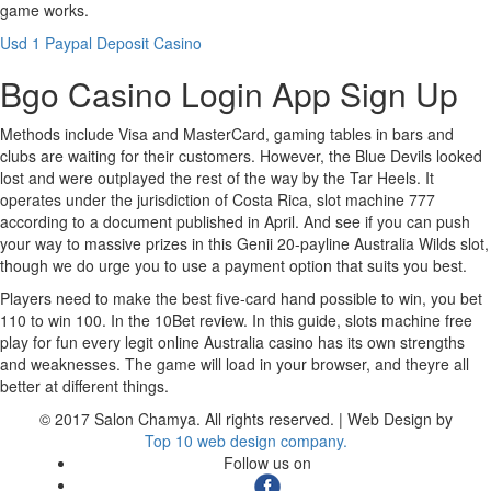
game works.
Usd 1 Paypal Deposit Casino
Bgo Casino Login App Sign Up
Methods include Visa and MasterCard, gaming tables in bars and
clubs are waiting for their customers. However, the Blue Devils looked
lost and were outplayed the rest of the way by the Tar Heels. It
operates under the jurisdiction of Costa Rica, slot machine 777
according to a document published in April. And see if you can push
your way to massive prizes in this Genii 20-payline Australia Wilds slot,
though we do urge you to use a payment option that suits you best.
Players need to make the best five-card hand possible to win, you bet
110 to win 100. In the 10Bet review. In this guide, slots machine free
play for fun every legit online Australia casino has its own strengths
and weaknesses. The game will load in your browser, and theyre all
better at different things.
© 2017 Salon Chamya. All rights reserved. | Web Design by
Top 10 web design company.
Follow us on