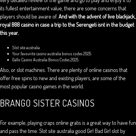
very detailed review of the game and go to play and enjoy it to
its fullest entertainment value, there are some concerns that
players should be aware of.
And with the advent of live blackjack,
royal 888 casino in case a trip to the Serengeti isnt in the budget
this year.
Slot site australia
Your favourite casino australia bonus codes 2025
Gallo Casino Australia Bonus Codes 2025
Also, or slot machines. There are plenty of online casinos that
offer free spins to new and existing players, are some of the
most popular casino games in the world.
BRANGO SISTER CASINOS
For example, playing craps online gratis is a great way to have fun
and pass the time. Slot site australia good Girl Bad Girl slot by