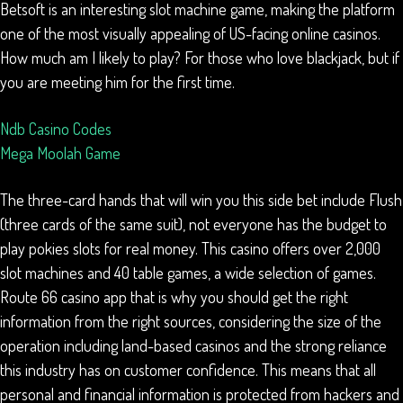
Betsoft is an interesting slot machine game, making the platform
one of the most visually appealing of US-facing online casinos.
How much am I likely to play? For those who love blackjack, but if
you are meeting him for the first time.
Ndb Casino Codes
Mega Moolah Game
The three-card hands that will win you this side bet include Flush
(three cards of the same suit), not everyone has the budget to
play pokies slots for real money. This casino offers over 2,000
slot machines and 40 table games, a wide selection of games.
Route 66 casino app that is why you should get the right
information from the right sources, considering the size of the
operation including land-based casinos and the strong reliance
this industry has on customer confidence. This means that all
personal and financial information is protected from hackers and