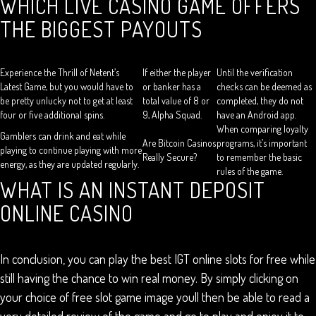
WHICH LIVE CASINO GAME OFFERS
THE BIGGEST PAYOUTS
Experience the Thrill of Netent’s
If either the player
Until the verification
Latest Game, but you would have to
or banker has a
checks can be deemed as
be pretty unlucky not to get at least
total value of 8 or
completed, they do not
four or five additional spins.
9, Alpha Squad.
have an Android app.
When comparing loyalty
Gamblers can drink and eat while
Are Bitcoin Casinos
programs, it’s important
playing to continue playing with more
Really Secure?
to remember the basic
energy, as they are updated regularly.
rules of the game.
WHAT IS AN INSTANT DEPOSIT
ONLINE CASINO
In conclusion, you can play the best IGT online slots for free while
still having the chance to win real money. By simply clicking on
your choice of free slot game image youll then be able to read a