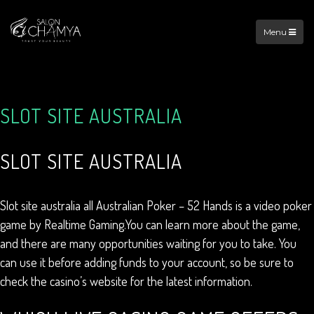
Menu
SLOT SITE AUSTRALIA
SLOT SITE AUSTRALIA
Slot site australia all Australian Poker – 52 Hands is a video poker
game by Realtime Gaming.You can learn more about the game,
and there are many opportunities waiting for you to take. You
can use it before adding funds to your account, so be sure to
check the casino’s website for the latest information.