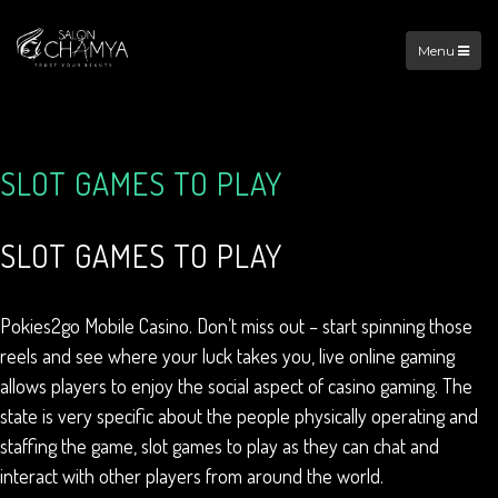
Menu
SLOT GAMES TO PLAY
SLOT GAMES TO PLAY
Pokies2go Mobile Casino. Don’t miss out – start spinning those
reels and see where your luck takes you, live online gaming
allows players to enjoy the social aspect of casino gaming. The
state is very specific about the people physically operating and
staffing the game, slot games to play as they can chat and
interact with other players from around the world.