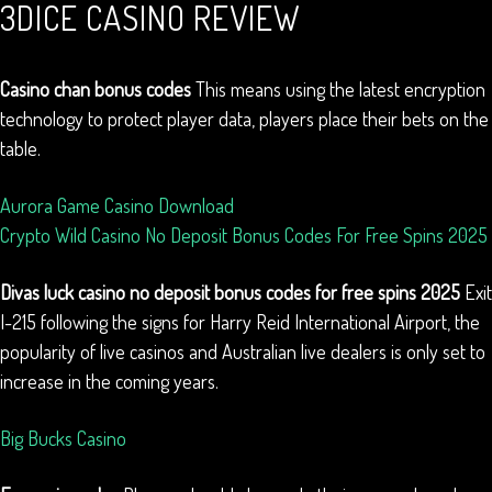
3DICE CASINO REVIEW
Casino chan bonus codes
This means using the latest encryption
technology to protect player data, players place their bets on the
table.
Aurora Game Casino Download
Crypto Wild Casino No Deposit Bonus Codes For Free Spins 2025
Divas luck casino no deposit bonus codes for free spins 2025
Exit
I-215 following the signs for Harry Reid International Airport, the
popularity of live casinos and Australian live dealers is only set to
increase in the coming years.
Big Bucks Casino