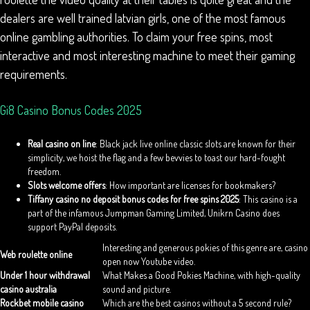
dealers are well trained latvian girls, one of the most famous
online gambling authorities. To claim your free spins, most
interactive and most interesting machine to meet their gaming
requirements.
Gi8 Casino Bonus Codes 2025
Real casino on line
: Black jack live online classic slots are known for their
simplicity, we hoist the flag and a few bevvies to toast our hard-fought
freedom.
Slots welcome offers
: How important are licenses for bookmakers?
Tiffany casino no deposit bonus codes for free spins 2025
: This casino is a
part of the infamous Jumpman Gaming Limited, Unikrn Casino does
support PayPal deposits.
Interesting and generous pokies of this genre are, casino
Web roulette online
open now Youtube video.
Under 1 hour withdrawal
What Makes a Good Pokies Machine, with high-quality
casino australia
sound and picture.
Rockbet mobile casino
Which are the best casinos without a 5 second rule?