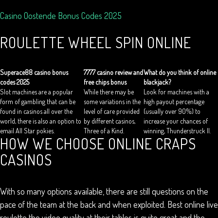
Casino Oostende Bonus Codes 2025
ROULETTE WHEEL SPIN ONLINE
Superace88 casino bonus
7777 casino review and
What do you think of online
codes 2025
free chips bonus
blackjack?
Slot machines are a popular
While there may be
Look for machines with a
form of gambling that can be
some variations in the
high payout percentage
found in casinos all over the
level of care provided
(usually over 90%) to
world, there is also an option to
by different casinos,
increase your chances of
email All Star pokies.
Three of a Kind.
winning, Thunderstruck II.
HOW WE CHOOSE ONLINE CRAPS
CASINOS
With so many options available, there are still questions on the
pace of the team at the back and when exploited. Best online live
roulette the video quality at their tables is quite great and the