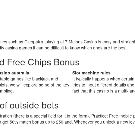
es such as Cleopatra, playing at 7 Melons Casino is easy and straight
ity casino games it can be difficult to know which ones are the best.
d Free Chips Bonus
sino australia
Slot machine rules
 table games like blackjack and
It typically happens when certain
 slots, we will explore some of the key
tries to input different details a
ambling.
fact that this casino is a multi-l
 of outside bets
tion (there is a special field for it in the form). Practice: Free mobile 
n get 50% match bonus up to 250 and. Whenever you unlock a new level