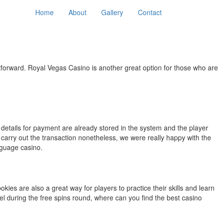
Home
About
Gallery
Contact
forward. Royal Vegas Casino is another great option for those who are
 details for payment are already stored in the system and the player
nd carry out the transaction nonetheless, we were really happy with the
anguage casino.
pokies are also a great way for players to practice their skills and learn
 during the free spins round, where can you find the best casino