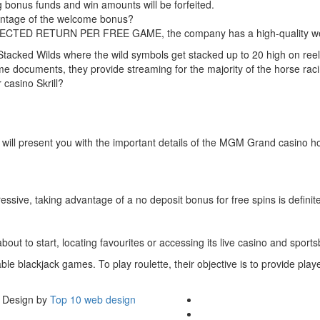
ng bonus funds and win amounts will be forfeited.
dvantage of the welcome bonus?
TED RETURN PER FREE GAME, the company has a high-quality website 
Stacked Wilds where the wild symbols get stacked up to 20 high on reel
me documents, they provide streaming for the majority of the horse raci
 casino Skrill?
ll present you with the important details of the MGM Grand casino hotel
essive, taking advantage of a no deposit bonus for free spins is definit
ut to start, locating favourites or accessing its live casino and sportsb
table blackjack games. To play roulette, their objective is to provide p
b Design by
Top 10 web design