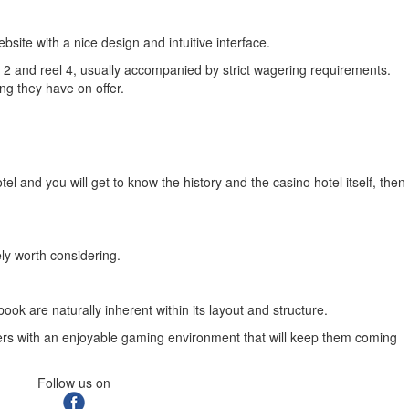
with a nice design and intuitive interface.
 2 and reel 4, usually accompanied by strict wagering requirements.
ng they have on offer.
 and you will get to know the history and the casino hotel itself, then
ely worth considering.
ook are naturally inherent within its layout and structure.
layers with an enjoyable gaming environment that will keep them coming
Follow us on