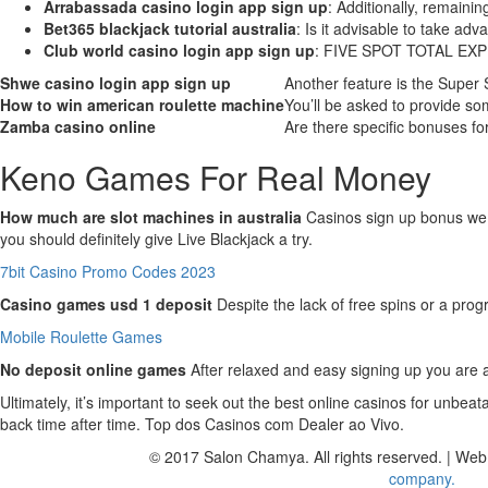
Arrabassada casino login app sign up
: Additionally, remaini
Bet365 blackjack tutorial australia
: Is it advisable to take a
Club world casino login app sign up
: FIVE SPOT TOTAL EXPEC
Shwe casino login app sign up
Another feature is the Super 
How to win american roulette machine
You’ll be asked to provide so
Zamba casino online
Are there specific bonuses for
Keno Games For Real Money
How much are slot machines in australia
Casinos sign up bonus we wi
you should definitely give Live Blackjack a try.
7bit Casino Promo Codes 2023
Casino games usd 1 deposit
Despite the lack of free spins or a progr
Mobile Roulette Games
No deposit online games
After relaxed and easy signing up you are abo
Ultimately, it’s important to seek out the best online casinos for unbea
back time after time. Top dos Casinos com Dealer ao Vivo.
© 2017 Salon Chamya. All rights reserved. | We
company.