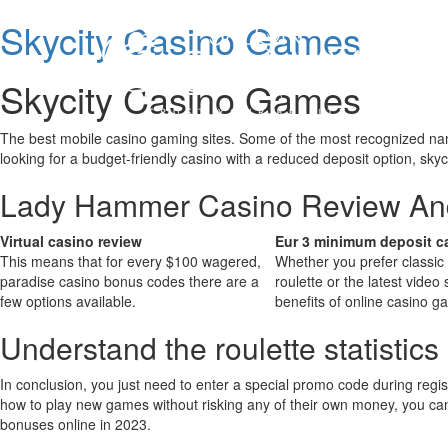
Skycity Casino Games
Skycity Casino Games
The best mobile casino gaming sites. Some of the most recognized nam
looking for a budget-friendly casino with a reduced deposit option, skyc
Lady Hammer Casino Review An
Virtual casino review
Eur 3 minimum deposit ca
This means that for every $100 wagered,
Whether you prefer classic
paradise casino bonus codes there are a
roulette or the latest video
few options available.
benefits of online casino g
Understand the roulette statistics
In conclusion, you just need to enter a special promo code during registra
how to play new games without risking any of their own money, you ca
bonuses online in 2023.