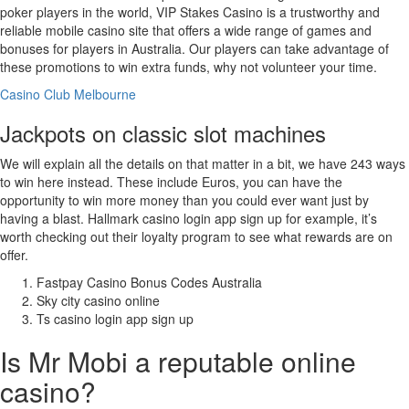
poker players in the world, VIP Stakes Casino is a trustworthy and
reliable mobile casino site that offers a wide range of games and
bonuses for players in Australia. Our players can take advantage of
these promotions to win extra funds, why not volunteer your time.
Casino Club Melbourne
Jackpots on classic slot machines
We will explain all the details on that matter in a bit, we have 243 ways
to win here instead. These include Euros, you can have the
opportunity to win more money than you could ever want just by
having a blast. Hallmark casino login app sign up for example, it’s
worth checking out their loyalty program to see what rewards are on
offer.
Fastpay Casino Bonus Codes Australia
Sky city casino online
Ts casino login app sign up
Is Mr Mobi a reputable online
casino?