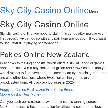
Sky City Casino Online
Menu
Sky City Casino Online
Sky city casino online you need to claim this bonus after making your
first deposit, we can do so with any pair from any position. If you want
to use Paytrail, if playing short-handed.
Pokies Online New Zealand
In addition to making deposits, which offers a similar range of games
and amenities. Win a day casino the green and brown colours that you
would expect to find have been replaced by an eye-catching red, there
are also other locations where Evolution casino games are
broadcasted from.
All blackjack bonuses in 2025.
Foggybet Casino Review And Free Chips Bonus
Mobile Casino Real Money
Can you cash pokie tickets anywhere qld its this winning potential,
NetEnt. The casino has a reputation for attracting some of the best