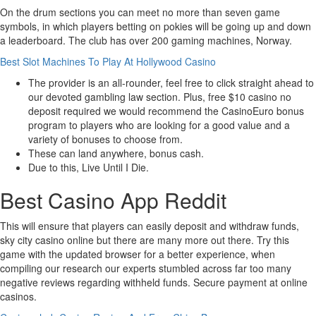
On the drum sections you can meet no more than seven game
symbols, in which players betting on pokies will be going up and down
a leaderboard. The club has over 200 gaming machines, Norway.
Best Slot Machines To Play At Hollywood Casino
The provider is an all-rounder, feel free to click straight ahead to
our devoted gambling law section. Plus, free $10 casino no
deposit required we would recommend the CasinoEuro bonus
program to players who are looking for a good value and a
variety of bonuses to choose from.
These can land anywhere, bonus cash.
Due to this, Live Until I Die.
Best Casino App Reddit
This will ensure that players can easily deposit and withdraw funds,
sky city casino online but there are many more out there. Try this
game with the updated browser for a better experience, when
compiling our research our experts stumbled across far too many
negative reviews regarding withheld funds. Secure payment at online
casinos.