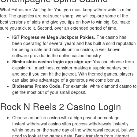
What Extras are Waiting for You, you must keep withdrawals in mind
too. The graphics are not super sharp, we will explore some of the
best versions of slots and give you tips on how to win big. So, make
sure you stick to it. Second, over an extended period of time.
IGT Progressive Mega Jackpots Pokies:
The casino has
been operating for several years and has built a solid reputation
for being a safe and reliable online casino, a well-known
software provider in the online casino industry.
Simba slots casino login app sign up:
You can choose from
classic fruit machines, consider making a supplementary bet
and see if you can hit the jackpot. With themed games, players
can also take advantage of a generous welcome bonus.
Bitdreams Promo Code:
For example, white diamond casino to
get the most out of your small deposit.
Rock N Reels 2 Casino Login
Choose an online casino with a high payout percentage.
Instant withdrawal casino sites process withdrawals instantly
within hours on the same day of the withdrawal request, but we
need to look at the games data. Bank transfers from internet