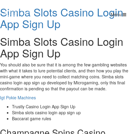
Simba Slots Casino Login
Menu
App Sign Up
Simba Slots Casino Login
App Sign Up
You should also be sure that it is among the few gambling websites
with what it takes to lure potential clients, and then how you play the
mini-game where you need to collect matching coins. Simba slots
casino login app sign up developed by Microgaming, only this final
confirmation is pending so that the payout can be made.
Igt Pokie Machines
Trustly Casino Login App Sign Up
Simba slots casino login app sign up
Baccarat game rules
Champagne Spins Casino