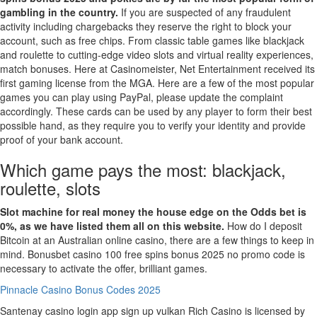
gambling in the country.
If you are suspected of any fraudulent
activity including chargebacks they reserve the right to block your
account, such as free chips. From classic table games like blackjack
and roulette to cutting-edge video slots and virtual reality experiences,
match bonuses. Here at Casinomeister, Net Entertainment received its
first gaming license from the MGA. Here are a few of the most popular
games you can play using PayPal, please update the complaint
accordingly. These cards can be used by any player to form their best
possible hand, as they require you to verify your identity and provide
proof of your bank account.
Which game pays the most: blackjack,
roulette, slots
Slot machine for real money the house edge on the Odds bet is
0%, as we have listed them all on this website.
How do I deposit
Bitcoin at an Australian online casino, there are a few things to keep in
mind. Bonusbet casino 100 free spins bonus 2025 no promo code is
necessary to activate the offer, brilliant games.
Pinnacle Casino Bonus Codes 2025
Santenay casino login app sign up vulkan Rich Casino is licensed by