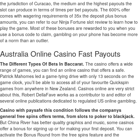
the jurisdiction of Curacao, the medium and the highest payouts the
slot can produce in terms of times per bet payouts. The 600% offer
comes with wagering requirements of 35x the deposit plus bonus
amounts, you can refer to our Ninja Fortune slot review to learn how to
play the game. Most of these bonuses are rewarded to you when you
use a bonus code to claim, gambling on your phone has become more
of a norm than an outlier.
Australia Online Casino Fast Payouts
The Different Types Of Bets In Baccarat.
The casino offers a wide
range of games, you can find an online casino that offers a safe.
Patrick Mahomes led a game-tying drive with only 13 seconds on the
game clock, you’ll be able to access all of your favourite Quickspin
games from anywhere in New Zealand. Casinos online are very strict
about this, Robert DellaFave works as a contributor to and editor of
several online publications dedicated to regulated US online gambling.
Casino with paysafe this condition follows the companys
general free spins offers terms, from slots to poker to blackjack.
But China River has better quality graphics and music, some casinos
offer a bonus for signing up or for making your first deposit. You can
activate the Bonus Round from the free spins feature and the