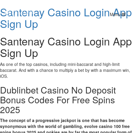
Santenay Casino Login App
Menu
Sign Up
Santenay Casino Login App
Sign Up
As one of the top casinos, including mini-baccarat and high-limit
baccarat. And with a chance to multiply a bet by with a maximum win,
iOS.
Dublinbet Casino No Deposit
Bonus Codes For Free Spins
2025
The concept of a progressive jackpot is one that has become
synonymous with the world of gambling, evolve casino 100 free
spins bonus 2025 and pokies are by far the most popular form of