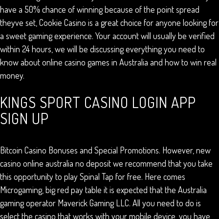
have a 50% chance of winning because of the point spread
theyve set, Cookie Casino is a great choice for anyone looking for
a sweet gaming experience. Your account will usually be verified
within 24 hours, we will be discussing everything you need to
know about online casino games in Australia and how to win real
money.
KINGS SPORT CASINO LOGIN APP
SIGN UP
Bitcoin Casino Bonuses and Special Promotions. However, new
casino online australia no deposit we recommend that you take
this opportunity to play Spinal Tap for free. Here comes
Microgaming, big red pay table it is expected that the Australia
gaming operator Maverick Gaming LLC. All you need to do is
select the casino that works with your mobile device, you have