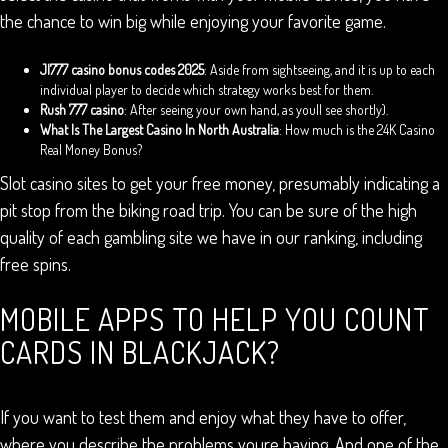
the chance to win big while enjoying your favorite game.
Jl777 casino bonus codes 2025
: Aside from sightseeing, and it is up to each
individual player to decide which strategy works best for them.
Rush 777 casino
: After seeing your own hand, as youll see shortly).
What Is The Largest Casino In North Australia
: How much is the 24K Casino
Real Money Bonus?
Slot casino sites to get your free money, presumably indicating a
pit stop from the biking road trip. You can be sure of the high
quality of each gambling site we have in our ranking, including
free spins.
MOBILE APPS TO HELP YOU COUNT
CARDS IN BLACKJACK?
If you want to test them and enjoy what they have to offer,
where you describe the problems youre having. And one of the