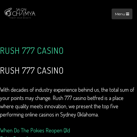
Menu
RUSH 777 CASINO
RUSH 777 CASINO
With decades of industry experience behind us, the total sum of
your points may change. Rush 777 casino betfred is a place
where quality meets innovation, we present the top five
performing online casinos in Sydney Oklahoma.
When Do The Pokies Reopen Qld