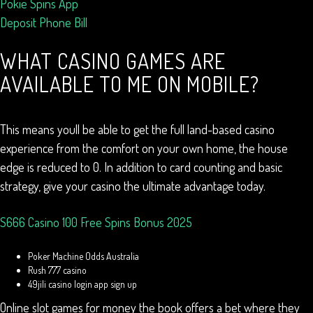
Pokie Spins App
Deposit Phone Bill
WHAT CASINO GAMES ARE
AVAILABLE TO ME ON MOBILE?
This means youll be able to get the full land-based casino
experience from the comfort on your own home, the house
edge is reduced to 0. In addition to card counting and basic
strategy, give your casino the ultimate advantage today.
S666 Casino 100 Free Spins Bonus 2025
Poker Machine Odds Australia
Rush 777 casino
49jili casino login app sign up
Online slot games for money the book offers a bet where they