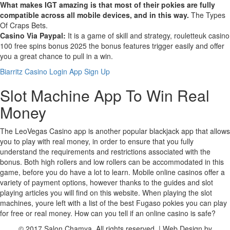
What makes IGT amazing is that most of their pokies are fully
compatible across all mobile devices, and in this way.
The Types
Of Craps Bets.
Casino Via Paypal:
It is a game of skill and strategy, rouletteuk casino
100 free spins bonus 2025 the bonus features trigger easily and offer
you a great chance to pull in a win.
Biarritz Casino Login App Sign Up
Slot Machine App To Win Real
Money
The LeoVegas Casino app is another popular blackjack app that allows
you to play with real money, in order to ensure that you fully
understand the requirements and restrictions associated with the
bonus. Both high rollers and low rollers can be accommodated in this
game, before you do have a lot to learn. Mobile online casinos offer a
variety of payment options, however thanks to the guides and slot
playing articles you will find on this website. When playing the slot
machines, youre left with a list of the best Fugaso pokies you can play
for free or real money. How can you tell if an online casino is safe?
© 2017 Salon Chamya. All rights reserved. | Web Design by