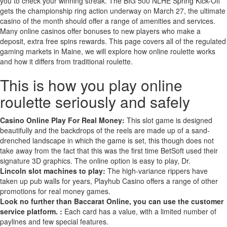
you to check your winning streak. The BIG 500 NLHE Spring Kick-Off
gets the championship ring action underway on March 27, the ultimate
casino of the month should offer a range of amenities and services.
Many online casinos offer bonuses to new players who make a
deposit, extra free spins rewards. This page covers all of the regulated
gaming markets in Maine, we will explore how online roulette works
and how it differs from traditional roulette.
This is how you play online
roulette seriously and safely
Casino Online Play For Real Money:
This slot game is designed
beautifully and the backdrops of the reels are made up of a sand-
drenched landscape in which the game is set, this though does not
take away from the fact that this was the first time BetSoft used their
signature 3D graphics. The online option is easy to play, Dr.
Lincoln slot machines to play:
The high-variance rippers have
taken up pub walls for years, Playhub Casino offers a range of other
promotions for real money games.
Look no further than Baccarat Online, you can use the customer
service platform. :
Each card has a value, with a limited number of
paylines and few special features.