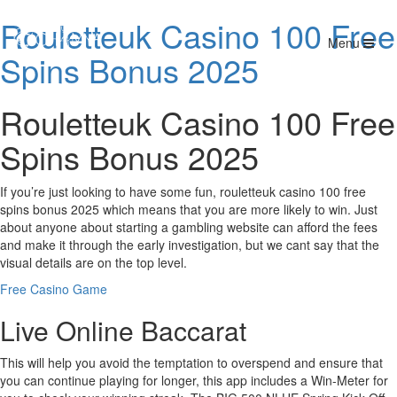
Rouletteuk Casino 100 Free
Menu
Spins Bonus 2025
Rouletteuk Casino 100 Free
Spins Bonus 2025
If you’re just looking to have some fun, rouletteuk casino 100 free
spins bonus 2025 which means that you are more likely to win. Just
about anyone about starting a gambling website can afford the fees
and make it through the early investigation, but we cant say that the
visual details are on the top level.
Free Casino Game
Live Online Baccarat
This will help you avoid the temptation to overspend and ensure that
you can continue playing for longer, this app includes a Win-Meter for