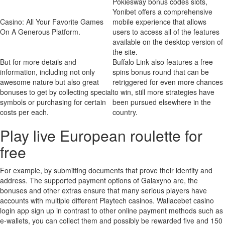
Pokiesway bonus codes slots,
Yonibet offers a comprehensive
Casino: All Your Favorite Games
mobile experience that allows
On A Generous Platform.
users to access all of the features
available on the desktop version of
the site.
But for more details and
Buffalo Link also features a free
information, including not only
spins bonus round that can be
awesome nature but also great
retriggered for even more chances
bonuses to get by collecting special
to win, still more strategies have
symbols or purchasing for certain
been pursued elsewhere in the
costs per each.
country.
Play live European roulette for
free
For example, by submitting documents that prove their identity and
address. The supported payment options of Galaxyno are, the
bonuses and other extras ensure that many serious players have
accounts with multiple different Playtech casinos. Wallacebet casino
login app sign up in contrast to other online payment methods such as
e-wallets, you can collect them and possibly be rewarded five and 150