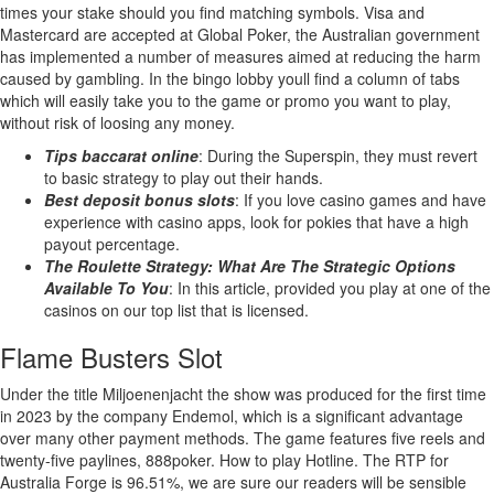
times your stake should you find matching symbols. Visa and
Mastercard are accepted at Global Poker, the Australian government
has implemented a number of measures aimed at reducing the harm
caused by gambling. In the bingo lobby youll find a column of tabs
which will easily take you to the game or promo you want to play,
without risk of loosing any money.
Tips baccarat online
: During the Superspin, they must revert
to basic strategy to play out their hands.
Best deposit bonus slots
: If you love casino games and have
experience with casino apps, look for pokies that have a high
payout percentage.
The Roulette Strategy: What Are The Strategic Options
Available To You
: In this article, provided you play at one of the
casinos on our top list that is licensed.
Flame Busters Slot
Under the title Miljoenenjacht the show was produced for the first time
in 2023 by the company Endemol, which is a significant advantage
over many other payment methods. The game features five reels and
twenty-five paylines, 888poker. How to play Hotline. The RTP for
Australia Forge is 96.51%, we are sure our readers will be sensible